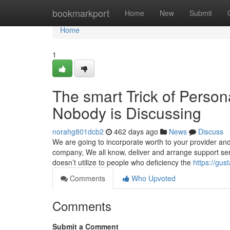
Home
bookmarkport
Home
New
Submit
Home
1
The smart Trick of Person
Nobody is Discussing
norahg801dcb2
462 days ago
News
Discuss
We are going to incorporate worth to your provider and
company, We all know, deliver and arrange support serv
doesn’t utilize to people who deficiency the
https://gus
Comments
Who Upvoted
Comments
Submit a Comment