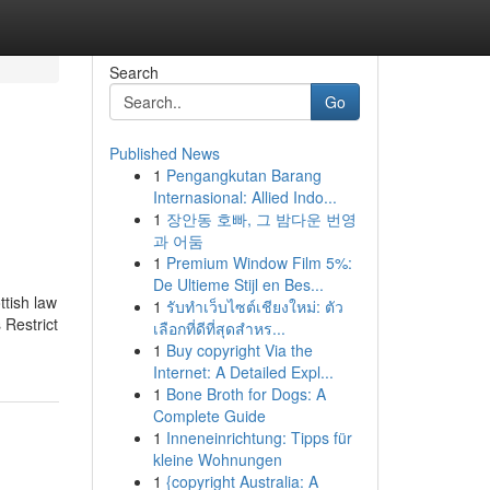
Search
Go
Published News
1
Pengangkutan Barang
Internasional: Allied Indo...
1
장안동 호빠, 그 밤다운 번영
과 어둠
1
Premium Window Film 5%:
De Ultieme Stijl en Bes...
ttish law
1
รับทำเว็บไซต์เชียงใหม่: ตัว
 Restrict
เลือกที่ดีที่สุดสำหร...
1
Buy copyright Via the
Internet: A Detailed Expl...
1
Bone Broth for Dogs: A
Complete Guide
1
Inneneinrichtung: Tipps für
kleine Wohnungen
1
{copyright Australia: A