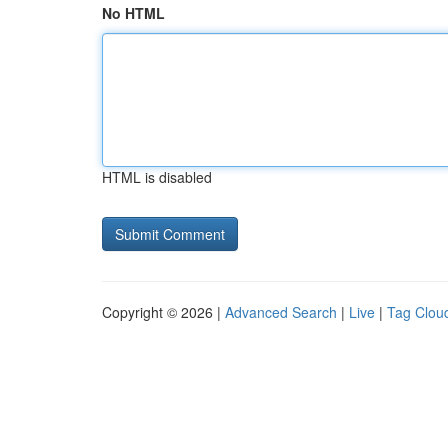
No HTML
HTML is disabled
Copyright © 2026 |
Advanced Search
|
Live
|
Tag Clou