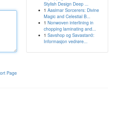
Stylish Design Deep ...
1
Aasimar Sorcerers: Divine
Magic and Celestial B...
1
Nonwoven interlining in
chopping laminating and...
1
Savshop og Savastan0:
Informasjon vedrøre...
ort Page