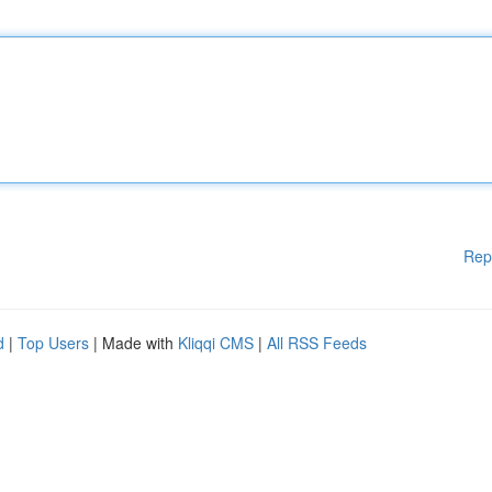
Rep
d
|
Top Users
| Made with
Kliqqi CMS
|
All RSS Feeds