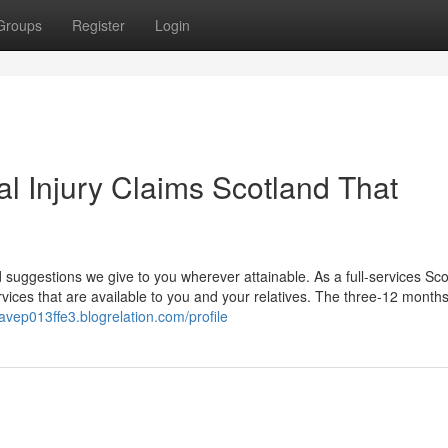
Groups
Register
Login
al Injury Claims Scotland That
 suggestions we give to you wherever attainable. As a full-services Sco
ices that are available to you and your relatives. The three-12 months
tavep013ffe3.blogrelation.com/profile