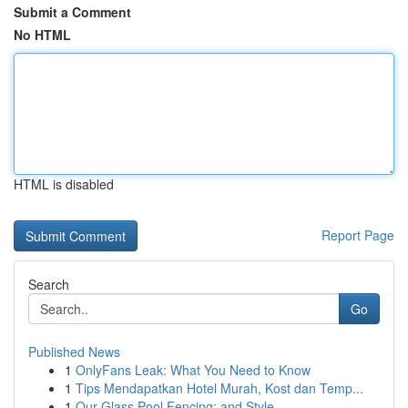
Submit a Comment
No HTML
HTML is disabled
Report Page
Search
Go
Published News
1
OnlyFans Leak: What You Need to Know
1
Tips Mendapatkan Hotel Murah, Kost dan Temp...
1
Our Glass Pool Fencing: and Style