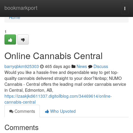
Home
bookmarkport
Togg
navi
Home
1
Online Cannabis Central
barryqbkm925303
465 days ago
News
Discuss
Would you like a hassle-free and dependable way to get top-
quality cannabis delivered straight to your door?&nbsp; NUMO
Cannabis - Central offers the leading mail order cannabis service
in Central, Edmonton, AB,
https://izaakjkdi611337.digitollblog.com/34469614/online-
cannabis-central
Comments
Who Upvoted
Comments