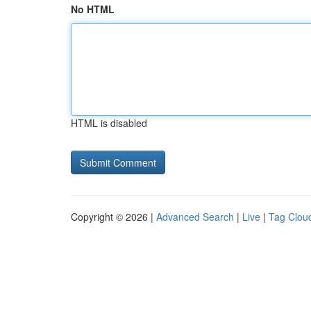
No HTML
HTML is disabled
Copyright © 2026 |
Advanced Search
|
Live
|
Tag Clou