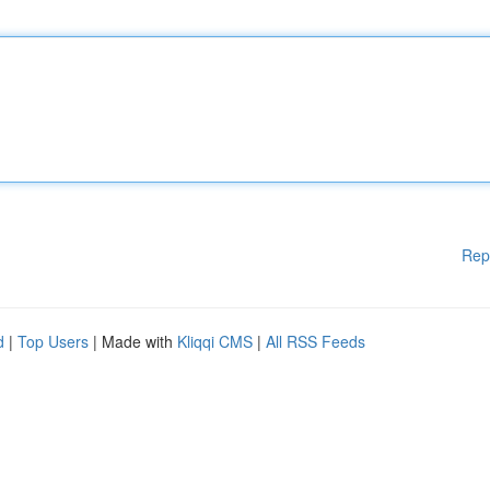
Rep
d
|
Top Users
| Made with
Kliqqi CMS
|
All RSS Feeds