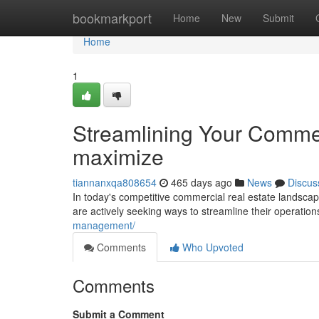
Home
bookmarkport
Home
New
Submit
Home
1
Streamlining Your Commer
maximize
tiannanxqa808654
465 days ago
News
Discus
In today's competitive commercial real estate landscap
are actively seeking ways to streamline their operatio
management/
Comments
Who Upvoted
Comments
Submit a Comment