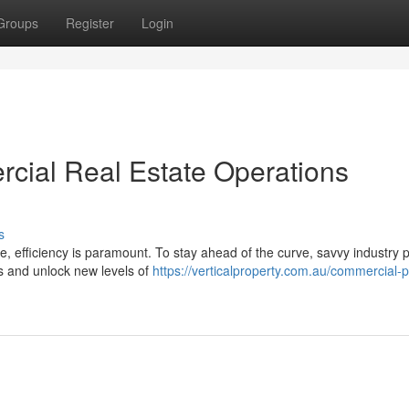
Groups
Register
Login
cial Real Estate Operations
s
e, efficiency is paramount. To stay ahead of the curve, savvy industry 
ns and unlock new levels of
https://verticalproperty.com.au/commercial-p