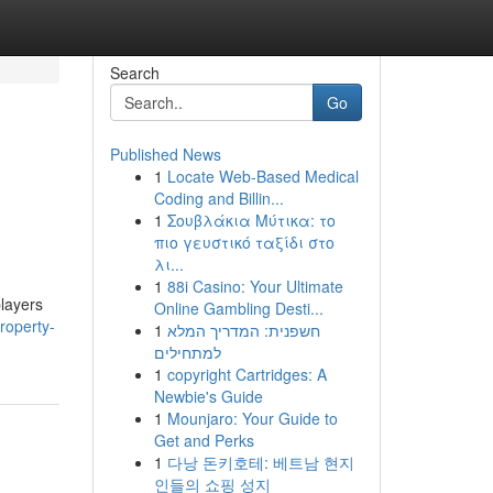
Search
Go
Published News
1
Locate Web-Based Medical
Coding and Billin...
1
Σουβλάκια Μύτικα: το
πιο γευστικό ταξίδι στο
λι...
1
88i Casino: Your Ultimate
players
Online Gambling Desti...
roperty-
1
חשפנית: המדריך המלא
למתחילים
1
copyright Cartridges: A
Newbie's Guide
1
Mounjaro: Your Guide to
Get and Perks
1
다낭 돈키호테: 베트남 현지
인들의 쇼핑 성지