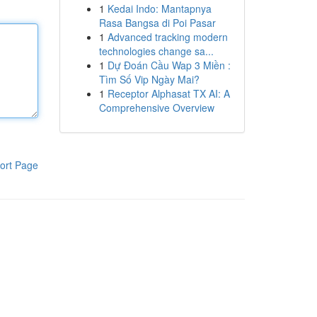
1
Kedai Indo: Mantapnya
Rasa Bangsa di Poi Pasar
1
Advanced tracking modern
technologies change sa...
1
Dự Đoán Cầu Wap 3 Miền :
Tìm Số Vip Ngày Mai?
1
Receptor Alphasat TX AI: A
Comprehensive Overview
ort Page