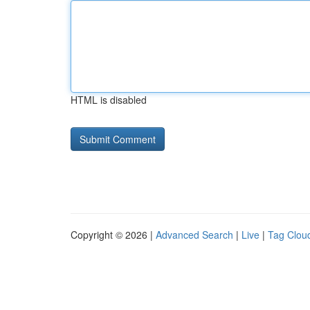
HTML is disabled
Copyright © 2026 |
Advanced Search
|
Live
|
Tag Clou