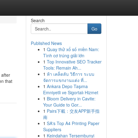
Search
Go
Published News
1
Quay thử xổ số miền Nam:
Tình cơ trúng giải lớn
1
Top Innovative SEO Tracker
Tools: Remain Ah...
1
ห้า เคล็ดลับ วิธีการ ระบบ
 after
จัดการแขกงานแต่ง ที่...
en that
1
Ankara Depo Taşıma
Emniyetli ve Sigortalı Hizmet
1
Bloom Delivery in Cavite:
Your Guide to Gor...
1
Pairs下載：交友APP新手指
南
1
SA's Top A4 Printing Paper
Suppliers
1
Keindahan Tersembunyi