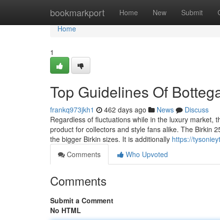
Home
bookmarkport
Home
New
Submit
Home
1
Top Guidelines Of Bottega
frankq973jkh1
462 days ago
News
Discuss
Regardless of fluctuations while in the luxury market, t
product for collectors and style fans alike. The Birkin 
the bigger Birkin sizes. It is additionally
https://tysonie
Comments
Who Upvoted
Comments
Submit a Comment
No HTML