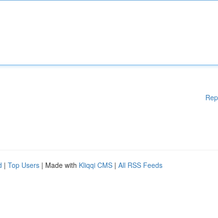
Rep
d
|
Top Users
| Made with
Kliqqi CMS
|
All RSS Feeds