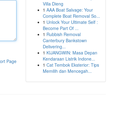
Villa Dieng
1
AAA Boat Salvage: Your
Complete Boat Removal So...
1
Unlock Your Ultimate Self :
Become Part Of ...
1
Rubbish Removal
Canterbury Bankstown
Delivering...
1
KIJANGWIN: Masa Depan
Kendaraan Listrik Indone...
ort Page
1
Cat Tembok Eksterior: Tips
Memilih dan Mencegah...