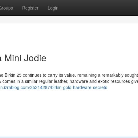
Groups
Register
Login
 Mini Jodie
he Birkin 25 continues to carry its value, remaining a remarkably sought
25 comes in a similar regular leather, hardware and exotic resources giv
ytn.izrablog.com/35214287/birkin-gold-hardware-secrets