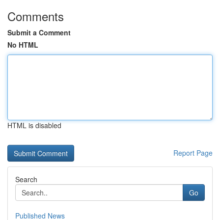
Comments
Submit a Comment
No HTML
HTML is disabled
Report Page
Search
Go
Published News