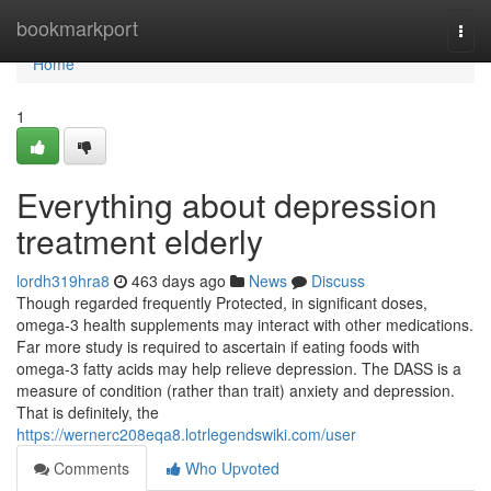
Home
bookmarkport
Togg
navi
Home
1
Everything about depression
treatment elderly
lordh319hra8
463 days ago
News
Discuss
Though regarded frequently Protected, in significant doses,
omega-3 health supplements may interact with other medications.
Far more study is required to ascertain if eating foods with
omega-3 fatty acids may help relieve depression. The DASS is a
measure of condition (rather than trait) anxiety and depression.
That is definitely, the
https://wernerc208eqa8.lotrlegendswiki.com/user
Comments
Who Upvoted