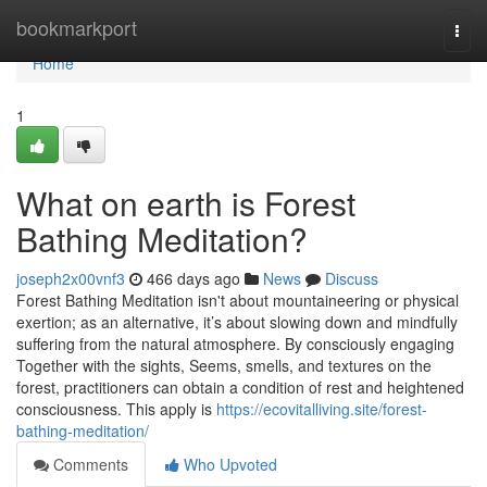
Home
bookmarkport
Togg
navi
Home
1
What on earth is Forest
Bathing Meditation?
joseph2x00vnf3
466 days ago
News
Discuss
Forest Bathing Meditation isn't about mountaineering or physical
exertion; as an alternative, it’s about slowing down and mindfully
suffering from the natural atmosphere. By consciously engaging
Together with the sights, Seems, smells, and textures on the
forest, practitioners can obtain a condition of rest and heightened
consciousness. This apply is
https://ecovitalliving.site/forest-
bathing-meditation/
Comments
Who Upvoted