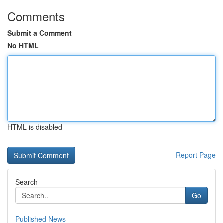
Comments
Submit a Comment
No HTML
HTML is disabled
Report Page
Search
Go
Published News