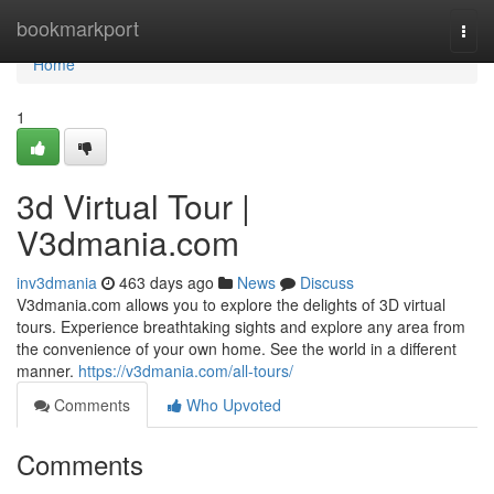
Home
bookmarkport
Togg
navi
Home
1
3d Virtual Tour |
V3dmania.com
inv3dmania
463 days ago
News
Discuss
V3dmania.com allows you to explore the delights of 3D virtual
tours. Experience breathtaking sights and explore any area from
the convenience of your own home. See the world in a different
manner.
https://v3dmania.com/all-tours/
Comments
Who Upvoted
Comments