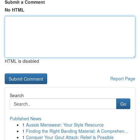
Submit a Comment
No HTML
HTML is disabled
Report Page
Search
Go
Published News
1
Aussie Menswear: Your Style Resource
1
Finding the Right Banding Material: A Comprehen...
1
Conquer Your Gout Attack: Relief is Possible