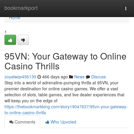
Home
bookmarkport
Togg
navi
Home
1
95VN: Your Gateway to Online
Casino Thrills
zoyalwqv456139
466 days ago
News
Discuss
Step into a world of adrenaline-pumping thrills at 95VN, your
premier destination for online casino games. We offer a vast
selection of slots, table games, and live dealer experiences that
will keep you on the edge of
https://thebookmarkking.com/story19047637/95vn-your-gateway-
to-online-casino-thrills
Comments
Who Upvoted