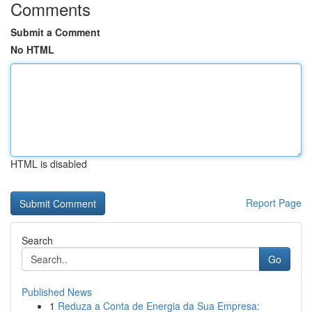
Comments
Submit a Comment
No HTML
HTML is disabled
Report Page
Search
Go
Published News
1
Reduza a Conta de Energia da Sua Empresa: