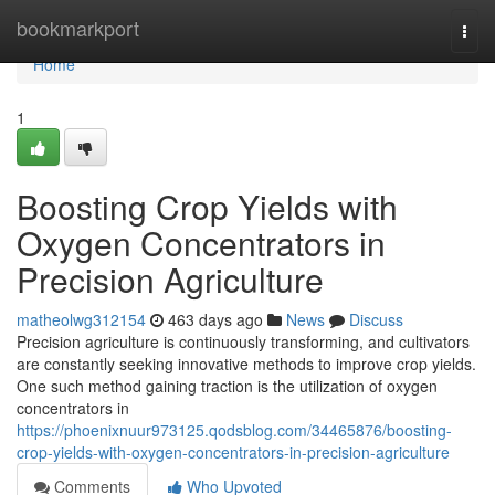
Home
bookmarkport
Togg
navi
Home
1
Boosting Crop Yields with
Oxygen Concentrators in
Precision Agriculture
matheolwg312154
463 days ago
News
Discuss
Precision agriculture is continuously transforming, and cultivators
are constantly seeking innovative methods to improve crop yields.
One such method gaining traction is the utilization of oxygen
concentrators in
https://phoenixnuur973125.qodsblog.com/34465876/boosting-
crop-yields-with-oxygen-concentrators-in-precision-agriculture
Comments
Who Upvoted