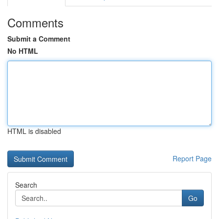
Comments
Submit a Comment
No HTML
HTML is disabled
Report Page
Search
Go