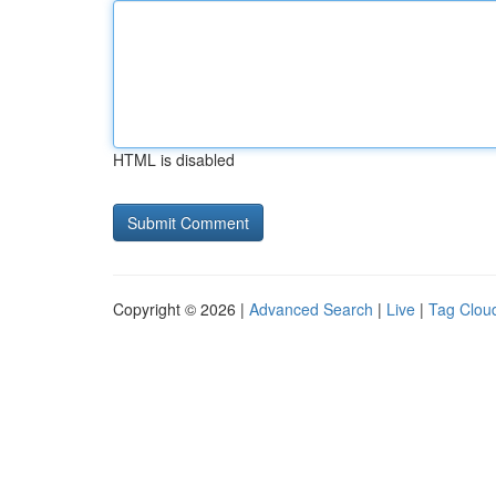
HTML is disabled
Copyright © 2026 |
Advanced Search
|
Live
|
Tag Clou