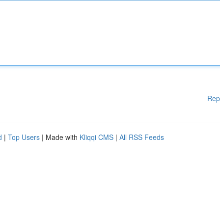
Rep
d
|
Top Users
| Made with
Kliqqi CMS
|
All RSS Feeds