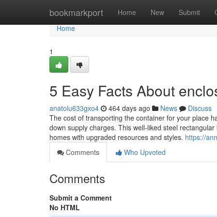
Home
bookmarkport
Home
New
Submit
Home
1
5 Easy Facts About enclos
anatolu633gxo4
464 days ago
News
Discuss
The cost of transporting the container for your place h
down supply charges. This well-liked steel rectangular b
homes with upgraded resources and styles.
https://an
Comments
Who Upvoted
Comments
Submit a Comment
No HTML