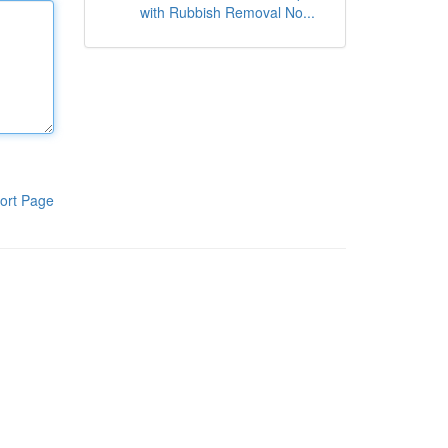
with Rubbish Removal No...
ort Page