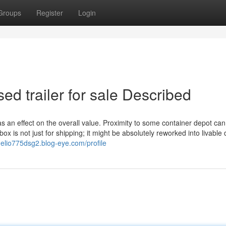
Groups
Register
Login
ed trailer for sale Described
as an effect on the overall value. Proximity to some container depot can
ox is not just for shipping; it might be absolutely reworked into livable 
nelio775dsg2.blog-eye.com/profile