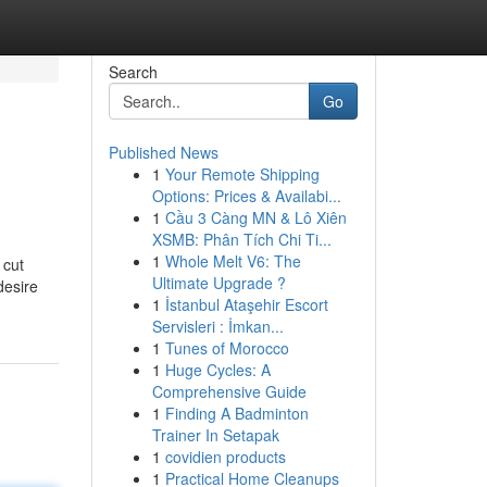
Search
Go
Published News
1
Your Remote Shipping
Options: Prices & Availabi...
1
Cầu 3 Càng MN & Lô Xiên
XSMB: Phân Tích Chi Ti...
1
Whole Melt V6: The
 cut
Ultimate Upgrade ?
desire
1
İstanbul Ataşehir Escort
Servisleri : İmkan...
1
Tunes of Morocco
1
Huge Cycles: A
Comprehensive Guide
1
Finding A Badminton
Trainer In Setapak
1
covidien products
1
Practical Home Cleanups