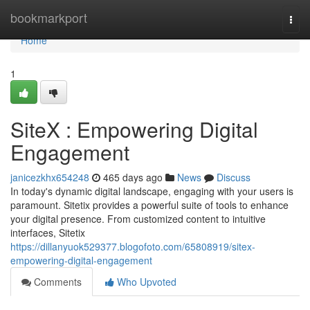
Home
bookmarkport
Togg
navi
Home
1
SiteX : Empowering Digital
Engagement
janicezkhx654248
465 days ago
News
Discuss
In today's dynamic digital landscape, engaging with your users is
paramount. Sitetix provides a powerful suite of tools to enhance
your digital presence. From customized content to intuitive
interfaces, Sitetix
https://dillanyuok529377.blogofoto.com/65808919/sitex-
empowering-digital-engagement
Comments
Who Upvoted