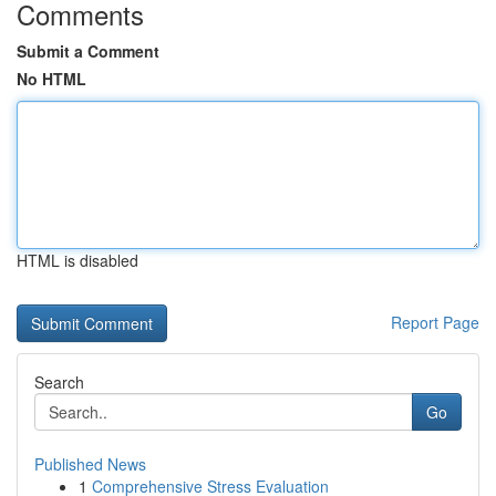
Comments
Submit a Comment
No HTML
HTML is disabled
Report Page
Search
Go
Published News
1
Comprehensive Stress Evaluation