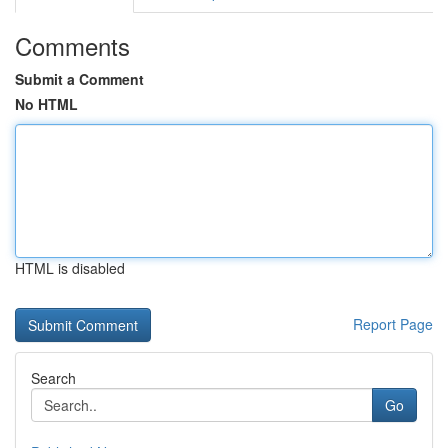
Comments
Submit a Comment
No HTML
HTML is disabled
Report Page
Search
Go