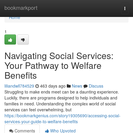
Home
bookmarkport
Togg
navi
Home
1
Navigating Social Services:
Your Pathway to Welfare
Benefits
liliandwll784529
463 days ago
News
Discuss
Struggling to make ends meet can be a daunting experience.
Luckily, there are programs designed to help individuals and
families in need. Understanding the complex world of social
services can feel overwhelming, but
https://bookmarkgenius.com/story19305690/accessing-social-
services-your-guide-to-welfare-benefits
Comments
Who Upvoted