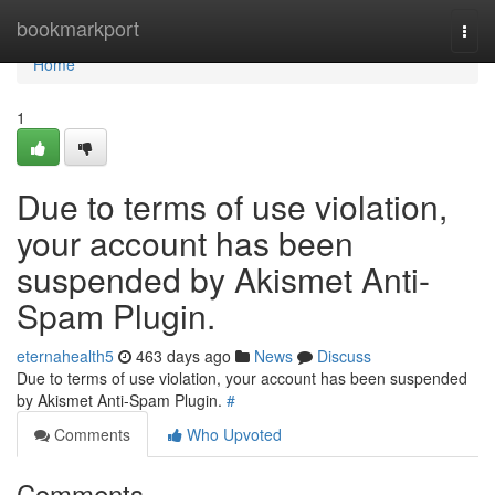
Home
bookmarkport
Togg
navi
Home
1
Due to terms of use violation,
your account has been
suspended by Akismet Anti-
Spam Plugin.
eternahealth5
463 days ago
News
Discuss
Due to terms of use violation, your account has been suspended
by Akismet Anti-Spam Plugin.
#
Comments
Who Upvoted
Comments