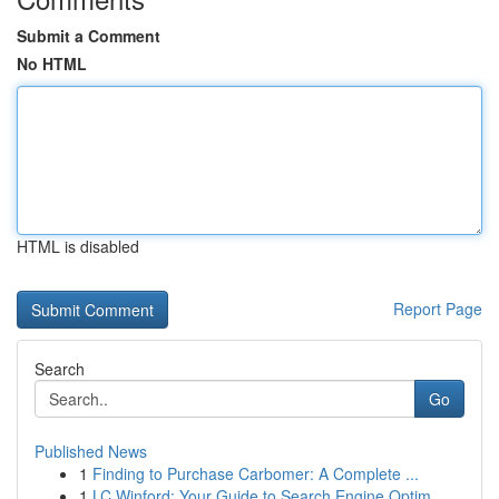
Submit a Comment
No HTML
HTML is disabled
Report Page
Search
Go
Published News
1
Finding to Purchase Carbomer: A Complete ...
1
LC Winford: Your Guide to Search Engine Optim...