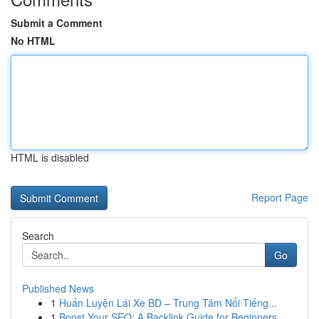
Submit a Comment
No HTML
HTML is disabled
Report Page
Search
Go
Published News
1
Huấn Luyện Lái Xe BD – Trung Tâm Nổi Tiếng...
1
Boost Your SEO: A Backlink Guide for Beginners