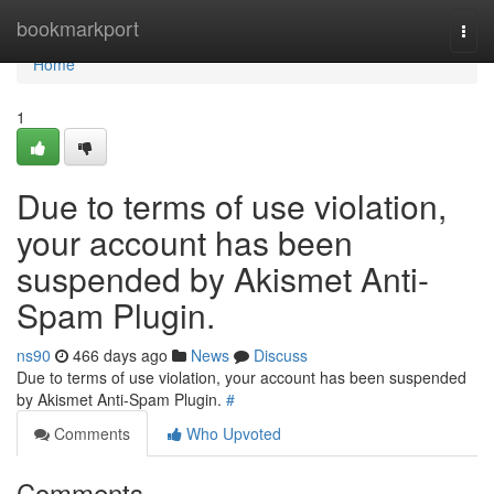
Home
bookmarkport
Togg
navi
Home
1
Due to terms of use violation,
your account has been
suspended by Akismet Anti-
Spam Plugin.
ns90
466 days ago
News
Discuss
Due to terms of use violation, your account has been suspended
by Akismet Anti-Spam Plugin.
#
Comments
Who Upvoted
Comments