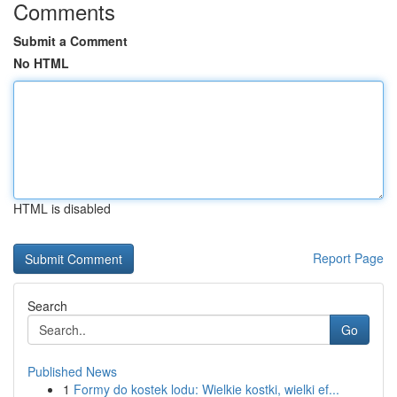
Comments
Submit a Comment
No HTML
HTML is disabled
Report Page
Search
Go
Published News
1
Formy do kostek lodu: Wielkie kostki, wielki ef...