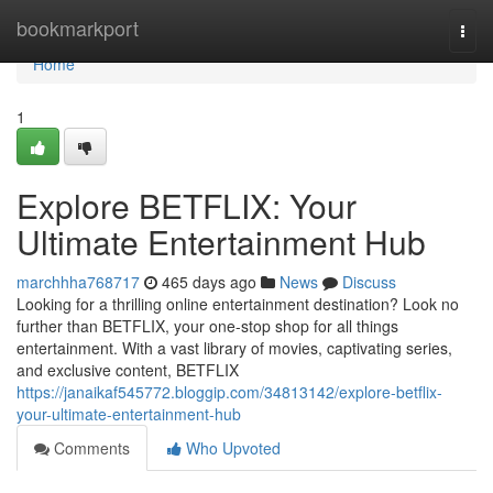
Home
bookmarkport
Togg
navi
Home
1
Explore BETFLIX: Your
Ultimate Entertainment Hub
marchhha768717
465 days ago
News
Discuss
Looking for a thrilling online entertainment destination? Look no
further than BETFLIX, your one-stop shop for all things
entertainment. With a vast library of movies, captivating series,
and exclusive content, BETFLIX
https://janaikaf545772.bloggip.com/34813142/explore-betflix-
your-ultimate-entertainment-hub
Comments
Who Upvoted