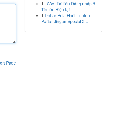
1
123b: Tài liệu Đăng nhập &
Tin tức Hiện tại
1
Daftar Bola Hari: Tonton
Pertandingan Spesial 2...
ort Page