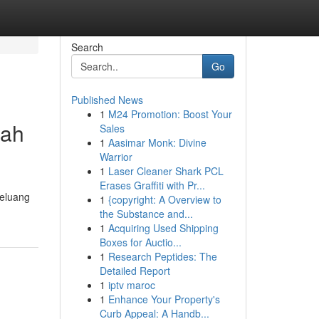
Search
Go
Published News
1
M24 Promotion: Boost Your
dah
Sales
1
Aasimar Monk: Divine
Warrior
1
Laser Cleaner Shark PCL
Erases Graffiti with Pr...
peluang
1
{copyright: A Overview to
the Substance and...
1
Acquiring Used Shipping
Boxes for Auctio...
1
Research Peptides: The
Detailed Report
1
iptv maroc
1
Enhance Your Property's
Curb Appeal: A Handb...