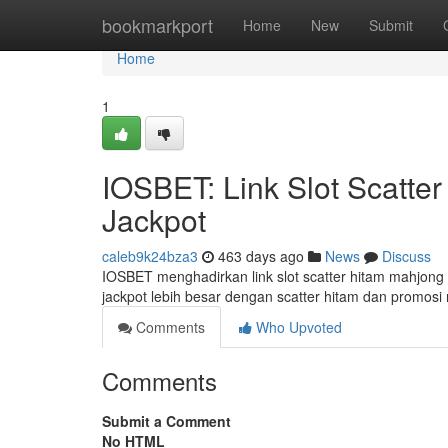
Home
bookmarkport
Home
New
Submit
Home
1
IOSBET: Link Slot Scatt
Jackpot
caleb9k24bza3
463 days ago
News
Discuss
IOSBET menghadirkan link slot scatter hitam mahjon
jackpot lebih besar dengan scatter hitam dan promosi 
Comments
Who Upvoted
Comments
Submit a Comment
No HTML