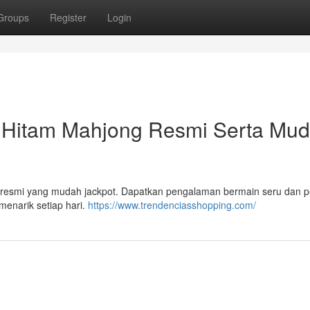
Groups
Register
Login
er Hitam Mahjong Resmi Serta Mu
g resmi yang mudah jackpot. Dapatkan pengalaman bermain seru dan 
menarik setiap hari.
https://www.trendenciasshopping.com/