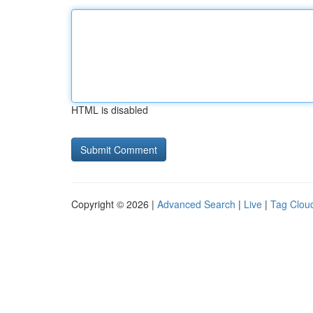
HTML is disabled
Copyright © 2026 |
Advanced Search
|
Live
|
Tag Clou