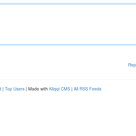
Rep
d
|
Top Users
| Made with
Kliqqi CMS
|
All RSS Feeds