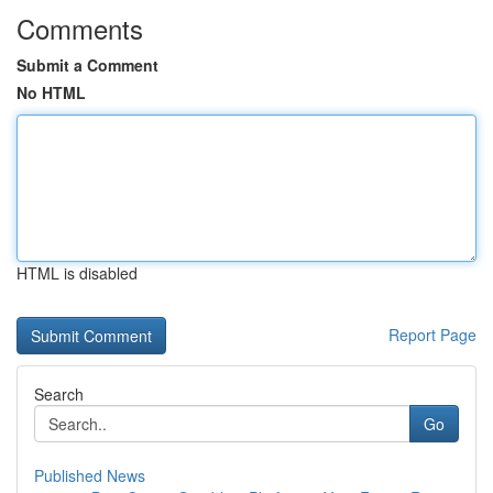
Comments
Submit a Comment
No HTML
HTML is disabled
Report Page
Search
Go
Published News