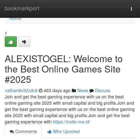
Home
bookmarkport
Togg
navi
Home
1
ALEXISTOGEL: Welcome to
the Best Online Games Site
#2025
nathan9v32zdc9
463 days ago
News
Discuss
Join and get the best gaming experience with us on the best
online gaming site 2025 with small capital and big profits.Join and
get the best gaming experience with us on the best online gaming
site 2025 with small capital and big profits.Join and get the best
gaming experience with
https://invite-me.id/
Comments
Who Upvoted