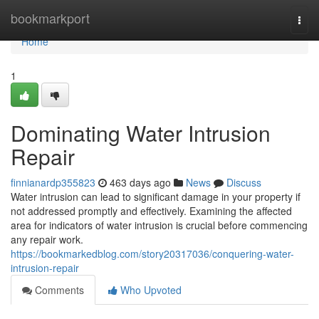
Home
bookmarkport
Togg
navi
Home
1
Dominating Water Intrusion
Repair
finnianardp355823
463 days ago
News
Discuss
Water intrusion can lead to significant damage in your property if
not addressed promptly and effectively. Examining the affected
area for indicators of water intrusion is crucial before commencing
any repair work.
https://bookmarkedblog.com/story20317036/conquering-water-
intrusion-repair
Comments
Who Upvoted