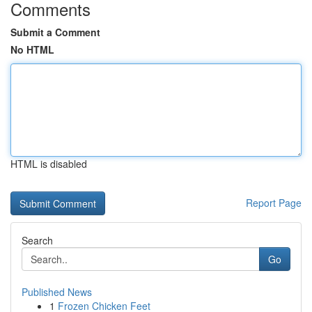
Comments
Submit a Comment
No HTML
HTML is disabled
Report Page
Search
Go
Published News
1
Frozen Chicken Feet