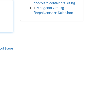
chocolate containers sizing ...
1
Mengenal Grating
Bergalvanisasi: Kelebihan ...
ort Page