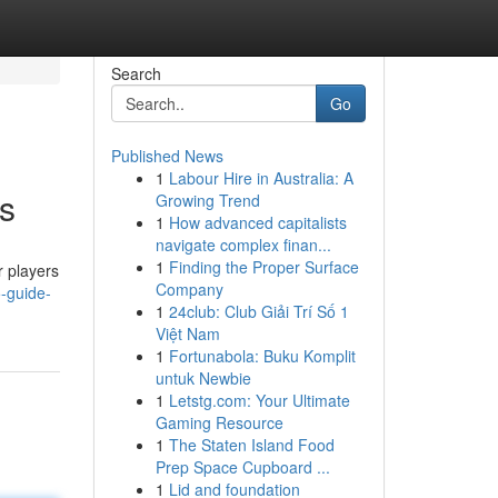
Search
Go
Published News
1
Labour Hire in Australia: A
s
Growing Trend
1
How advanced capitalists
navigate complex finan...
1
Finding the Proper Surface
r players
Company
-guide-
1
24club: Club Giải Trí Số 1
Việt Nam
1
Fortunabola: Buku Komplit
untuk Newbie
1
Letstg.com: Your Ultimate
Gaming Resource
1
The Staten Island Food
Prep Space Cupboard ...
1
Lid and foundation