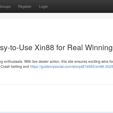
Groups
Register
Login
sy-to-Use Xin88 for Real Winning
g enthusiasts. With live dealer action, this site ensures exciting wins fo
- Crash betting and
https://guidemysocial.com/story4874955/xin88-2025