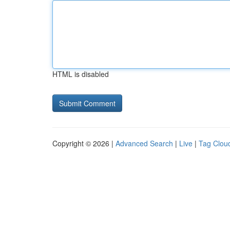
HTML is disabled
Copyright © 2026 |
Advanced Search
|
Live
|
Tag Clou