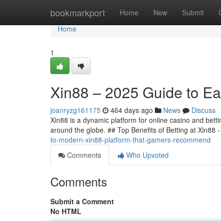
Home
bookmarkport
Home
New
Submit
Home
1
Xin88 – 2025 Guide to Ea
joanryzg161175
464 days ago
News
Discuss
Xin88 is a dynamic platform for online casino and bettin
around the globe. ## Top Benefits of Betting at Xin88 
to-modern-xin88-platform-that-gamers-recommend
Comments
Who Upvoted
Comments
Submit a Comment
No HTML