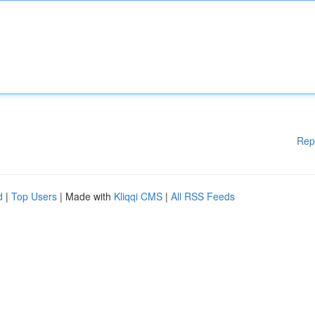
Rep
d
|
Top Users
| Made with
Kliqqi CMS
|
All RSS Feeds