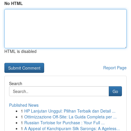
No HTML
HTML is disabled
Report Page
Search
Go
Published News
1
HP Lanjutan Unggul: Pilihan Terbaik dan Detail ...
1
Ottimizzazione Off-Site: La Guida Completa per ...
1
Russian Tortoise for Purchase : Your Full ...
1
A Appeal of Kanchipuram Silk Sarongs: A Ageless...