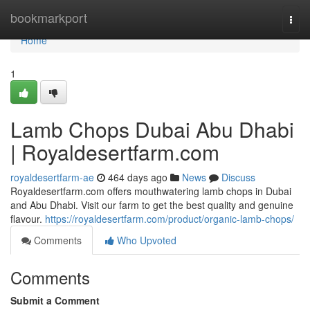
Home
bookmarkport
Togg
navi
Home
1
Lamb Chops Dubai Abu Dhabi
| Royaldesertfarm.com
royaldesertfarm-ae
464 days ago
News
Discuss
Royaldesertfarm.com offers mouthwatering lamb chops in Dubai
and Abu Dhabi. Visit our farm to get the best quality and genuine
flavour.
https://royaldesertfarm.com/product/organic-lamb-chops/
Comments
Who Upvoted
Comments
Submit a Comment