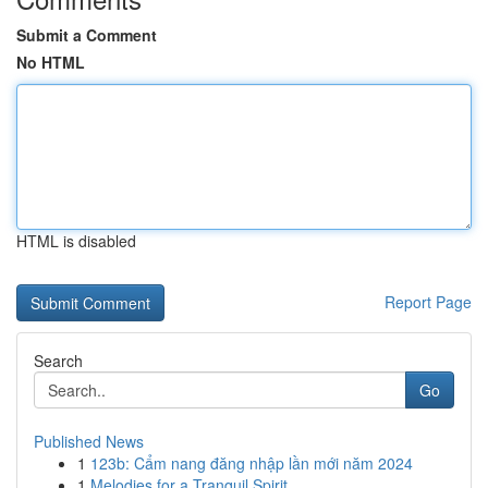
Submit a Comment
No HTML
HTML is disabled
Report Page
Search
Go
Published News
1
123b: Cẩm nang đăng nhập lần mới năm 2024
1
Melodies for a Tranquil Spirit