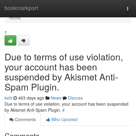
Home
bookmarkport
Togg
navi
Home
1
Due to terms of use violation,
your account has been
suspended by Akismet Anti-
Spam Plugin.
kelti
463 days ago
News
Discuss
Due to terms of use violation, your account has been suspended
by Akismet Anti-Spam Plugin.
#
Comments
Who Upvoted
Comments