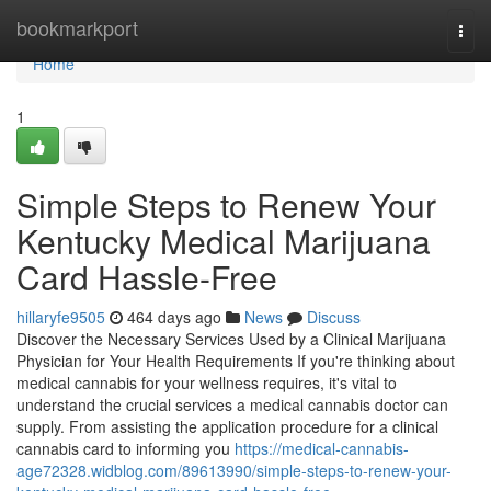
Home
bookmarkport
Togg
navi
Home
1
Simple Steps to Renew Your
Kentucky Medical Marijuana
Card Hassle-Free
hillaryfe9505
464 days ago
News
Discuss
Discover the Necessary Services Used by a Clinical Marijuana
Physician for Your Health Requirements If you're thinking about
medical cannabis for your wellness requires, it's vital to
understand the crucial services a medical cannabis doctor can
supply. From assisting the application procedure for a clinical
cannabis card to informing you
https://medical-cannabis-
age72328.widblog.com/89613990/simple-steps-to-renew-your-