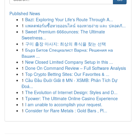
Published News
1
Bazi: Exploring Your Life's Route Through A...
1
แพลตฟอร์มซื้อหวยออนไลน์ จองหวยง่าย และ ปลอดภั...
1
Sweet Premium 666ounces: The Ultimate
Sweetness...
1
구미 출장 마사지: 최상의 휴식을 찾는 선택
1
Бърз Битов Специалист Варна: Решения на
Вашия ...
1
New Closed Limited Company Setup in this ...
1
Done On Command Review – Full Software Analysis
1
Top Crypto Betting Sites: Our Favorites & ...
1
Cầu Đầu Đuôi Giải 8 MN - XSMB: Phân Tích Dự
Đoá...
1
The Evolution of Internet Design: Styles and D...
1
Tpower: The Ultimate Online Casino Experience
1
I am unable to accomplish your request.
1
Consider for Rare Metals : Gold Bars , Pl...