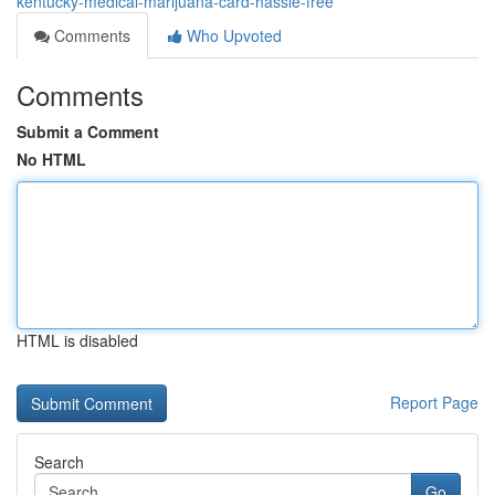
kentucky-medical-marijuana-card-hassle-free
Comments
Who Upvoted
Comments
Submit a Comment
No HTML
HTML is disabled
Report Page
Search
Go