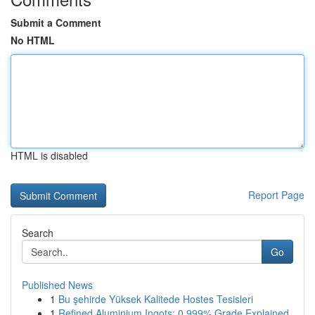
Submit a Comment
No HTML
HTML is disabled
Report Page
Search
Go
Published News
1
Bu şehirde Yüksek Kalitede Hostes Tesisleri
1
Refined Aluminium Ingots: 0.999% Grade Explained