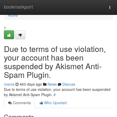
Home
bookmarkport
Togg
navi
Home
1
Due to terms of use violation,
your account has been
suspended by Akismet Anti-
Spam Plugin.
rosros
463 days ago
News
Discuss
Due to terms of use violation, your account has been suspended
by Akismet Anti-Spam Plugin.
#
Comments
Who Upvoted
Comments