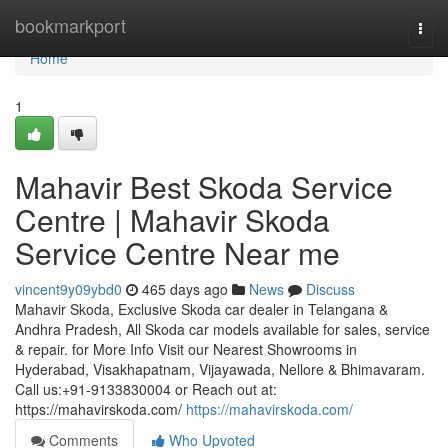
Home
bookmarkport
Togg
navi
Home
1
Mahavir Best Skoda Service
Centre | Mahavir Skoda
Service Centre Near me
vincent9y09ybd0
465 days ago
News
Discuss
Mahavir Skoda, Exclusive Skoda car dealer in Telangana &
Andhra Pradesh, All Skoda car models available for sales, service
& repair. for More Info Visit our Nearest Showrooms in
Hyderabad, Visakhapatnam, Vijayawada, Nellore & Bhimavaram.
Call us:+91-9133830004 or Reach out at:
https://mahavirskoda.com/
https://mahavirskoda.com/
Comments
Who Upvoted