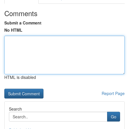
Comments
Submit a Comment
No HTML
HTML is disabled
Report Page
Search
Go