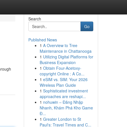
Search
Go
Published News
1
A Overview to Tree
Maintenance in Chattanooga
1
Utilizing Digital Platforms for
Business Expansion
1
Obtain Four-Acetoxy-
hrough
copyright Online : A Co...
1
eSIM vs. SIM: Your 2026
Wireless Plan Guide
1
Sophisticated investment
approaches are reshapi...
1
nohuwin – Đăng Nhập
Nhanh, Khám Phá Kho Game
Đ...
1
Greater London to St
Paul's: Travel Times and C...