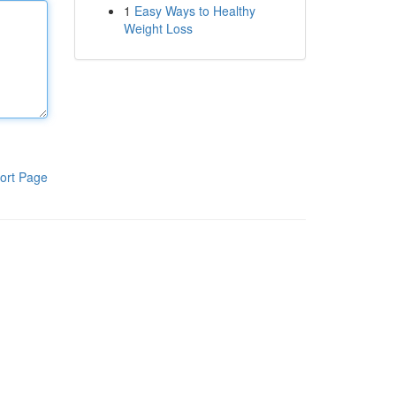
1
Easy Ways to Healthy
Weight Loss
ort Page