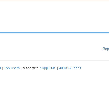
Rep
d
|
Top Users
| Made with
Kliqqi CMS
|
All RSS Feeds