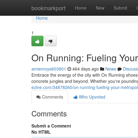
Home
bookmarkport
Home
New
Submit
Home
1
On Running: Fueling Your
amiemoys603901
464 days ago
News
Discuss
Embrace the energy of the city with On Running shoe
concrete jungles and beyond. Whether you're poundin
ezine.com/34878260/on-running-fueling-your-metropol
Comments
Who Upvoted
Comments
Submit a Comment
No HTML