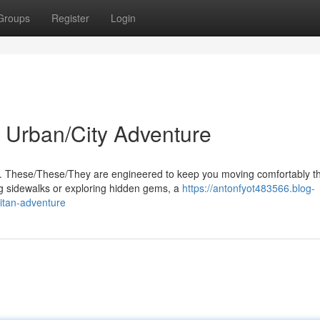
Groups
Register
Login
 Urban/City Adventure
s. These/These/They are engineered to keep you moving comfortably t
g sidewalks or exploring hidden gems, a
https://antonfyot483566.blog-
itan-adventure