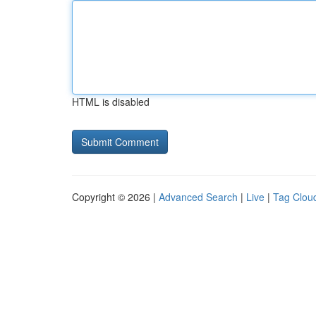
HTML is disabled
Copyright © 2026 |
Advanced Search
|
Live
|
Tag Clou