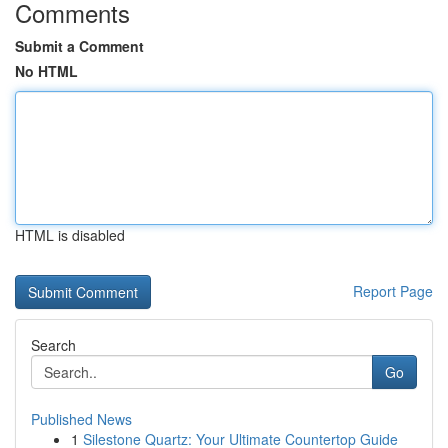
Comments
Submit a Comment
No HTML
HTML is disabled
Report Page
Search
Go
Published News
1
Silestone Quartz: Your Ultimate Countertop Guide