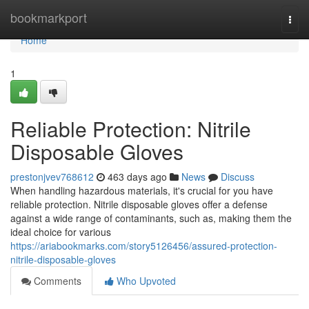
Home
bookmarkport
Togg
navi
Home
1
Reliable Protection: Nitrile
Disposable Gloves
prestonjvev768612
463 days ago
News
Discuss
When handling hazardous materials, it's crucial for you have
reliable protection. Nitrile disposable gloves offer a defense
against a wide range of contaminants, such as, making them the
ideal choice for various
https://ariabookmarks.com/story5126456/assured-protection-
nitrile-disposable-gloves
Comments
Who Upvoted