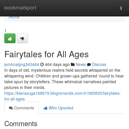
Home
bookmarkport
Togg
navi
Home
1
Fairytales for All Ages
jemimalgng343464
464 days ago
News
Discuss
In days of old, mysterious realms held secrets whispered on the
whispering wind. Children and grown-ups gathered 'round to hear
tales spun by storytellers. These whimsical narratives painted
pictures in their minds.
https://kianaxuga168679.blogrenanda.com/41080835/fairytales-
for-all-ages
Comments
Who Upvoted
Comments