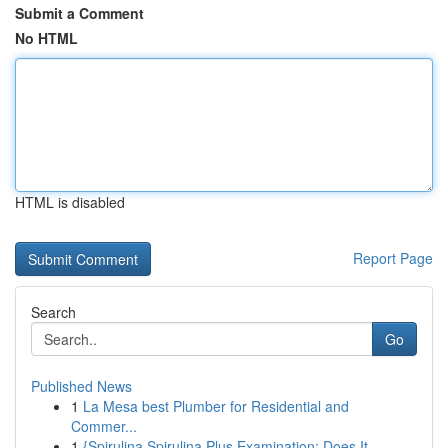
Submit a Comment
No HTML
HTML is disabled
Report Page
Search
Go
Published News
1
La Mesa best Plumber for Residential and
Commer...
1
{Spirulina Spirulina Plus Examination: Does It ...