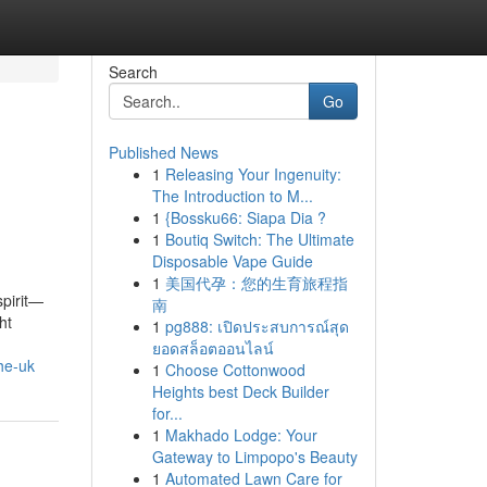
Search
Go
Published News
1
Releasing Your Ingenuity:
The Introduction to M...
1
{Bossku66: Siapa Dia ?
1
Boutiq Switch: The Ultimate
Disposable Vape Guide
1
美国代孕：您的生育旅程指
spirit—
南
ht
1
pg888: เปิดประสบการณ์สุด
ยอดสล็อตออนไลน์
he-uk
1
Choose Cottonwood
Heights best Deck Builder
for...
1
Makhado Lodge: Your
Gateway to Limpopo's Beauty
1
Automated Lawn Care for