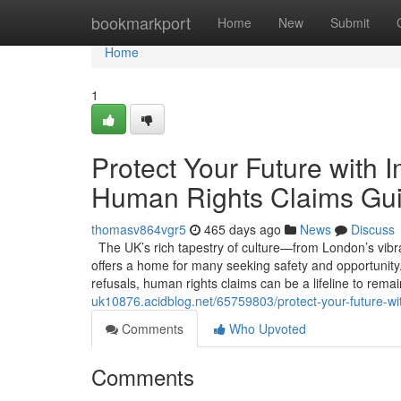
Home
bookmarkport
Home
New
Submit
Home
1
Protect Your Future with 
Human Rights Claims Gui
thomasv864vgr5
465 days ago
News
Discuss
The UK’s rich tapestry of culture—from London’s vibran
offers a home for many seeking safety and opportunity. 
refusals, human rights claims can be a lifeline to rema
uk10876.acidblog.net/65759803/protect-your-future-wi
Comments
Who Upvoted
Comments