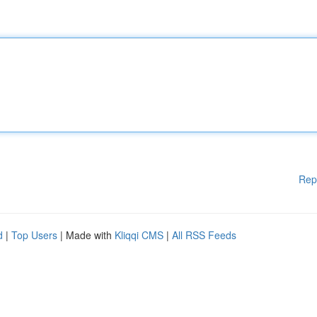
Rep
d
|
Top Users
| Made with
Kliqqi CMS
|
All RSS Feeds