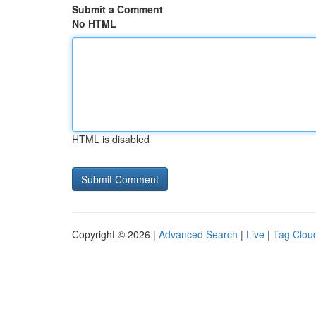
Submit a Comment
No HTML
HTML is disabled
Copyright © 2026 |
Advanced Search
|
Live
|
Tag Clou