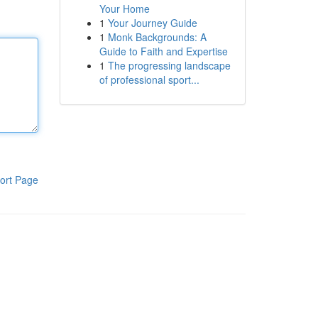
Your Home
1
Your Journey Guide
1
Monk Backgrounds: A
Guide to Faith and Expertise
1
The progressing landscape
of professional sport...
ort Page