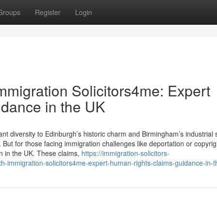
Groups
Register
Login
Immigration Solicitors4me: Expert
dance in the UK
t diversity to Edinburgh’s historic charm and Birmingham’s industrial 
But for those facing immigration challenges like deportation or copyrig
in in the UK. These claims,
https://immigration-solicitors-
th-immigration-solicitors4me-expert-human-rights-claims-guidance-in-t