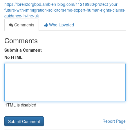
https://lorenzorgbpd.ambien-blog.com/41216983/protect-your-
future-with-immigration-solicitors4me-expert-human-rights-claims-
guidance-in-the-uk
Comments
Who Upvoted
Comments
Submit a Comment
No HTML
HTML is disabled
Report Page