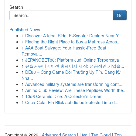
Search
Go
Published News
1
Discover A Ideal Ride: E-Scooter Dealers Near Y...
1
Finding the Right Place to Buy a Mattress Acros...
1
AAA Boat Salvage: Your Hassle-Free Boat
Removal...
1
JEPANGBET88: Platform Judi Online Terpercaya
1
유월커뮤니케이션 홈페이지 제작: 성공적인 기업을...
1
DE88 – Cổng Game Đổi Thưởng Uy Tín, Đăng Ký
Nha...
1
Advanced military systems are transforming cont...
1
Amino Club Review: Are These Peptides Worth the...
1
10d6 Ceramic Dice: A Collector's Dream
1
Coca-Cola: Ein Blick auf die beliebteste Limo d...
Copyright © 2026 |
Advanced Search
|
Live
|
Tag Cloud
|
Top