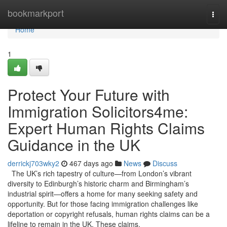
Home
bookmarkport
Togg
navi
Home
1
Protect Your Future with
Immigration Solicitors4me:
Expert Human Rights Claims
Guidance in the UK
derrickj703wky2
467 days ago
News
Discuss
The UK’s rich tapestry of culture—from London’s vibrant
diversity to Edinburgh’s historic charm and Birmingham’s
industrial spirit—offers a home for many seeking safety and
opportunity. But for those facing immigration challenges like
deportation or copyright refusals, human rights claims can be a
lifeline to remain in the UK. These claims,