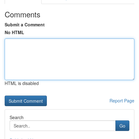
Comments
Submit a Comment
No HTML
HTML is disabled
Report Page
Search
Go