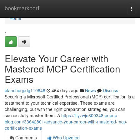
Home
bookmarkport
Togg
navi
Home
1
Elevate Your Career with
Mastered MCP Certification
Exams
blancheqpdg110848
464 days ago
News
Discuss
Securing a Microsoft Certified Professional (MCP) certification is a
testament to your technical expertise. These exams are
challenging, but with the right preparation strategies, you can
successfully master them. A
https://lilyzwje300348.popup-
blog.com/33642801/advance-your-career-with-mastered-mcp-
certification-exams
Comments
Who Upvoted