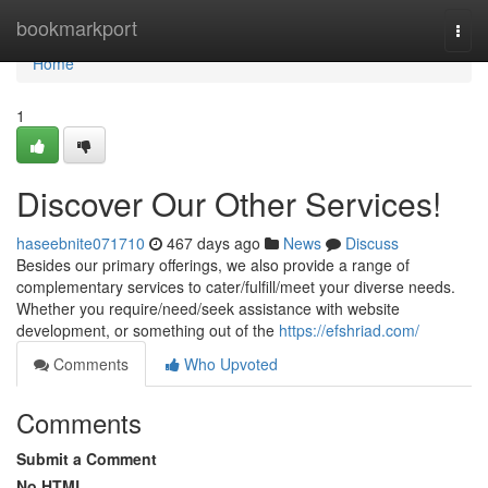
Home
bookmarkport
Togg
navi
Home
1
Discover Our Other Services!
haseebnite071710
467 days ago
News
Discuss
Besides our primary offerings, we also provide a range of
complementary services to cater/fulfill/meet your diverse needs.
Whether you require/need/seek assistance with website
development, or something out of the
https://efshriad.com/
Comments
Who Upvoted
Comments
Submit a Comment
No HTML