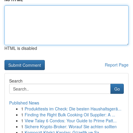
HTML is disabled
Report Page
Search
Go
Published News
1
Produkttests im Check: Die besten Haushaltsgerä...
1
Finding the Right Bulk Cooking Oil Supplier: A ...
1
View Talay 6 Condos: Your Guide to Prime Patt...
1
Sichere Krypto-Broker: Worauf Sie achten sollten
1
Kompozit Köşkü Kapıları: Güzellik ve Sa...