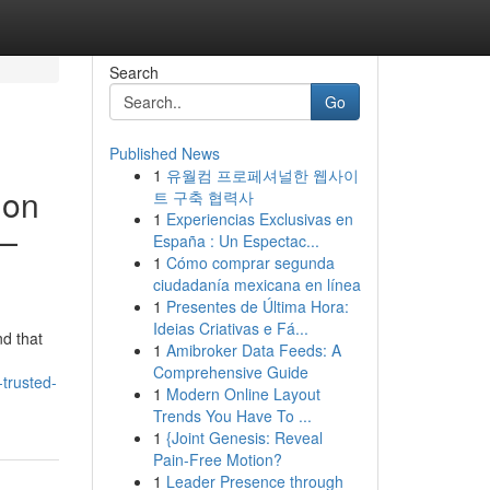
Search
Go
Published News
1
유월컴 프로페셔널한 웹사이
ion
트 구축 협력사
1
Experiencias Exclusivas en
w—
España : Un Espectac...
1
Cómo comprar segunda
ciudadanía mexicana en línea
1
Presentes de Última Hora:
Ideias Criativas e Fá...
nd that
1
Amibroker Data Feeds: A
Comprehensive Guide
trusted-
1
Modern Online Layout
Trends You Have To ...
1
{Joint Genesis: Reveal
Pain-Free Motion?
1
Leader Presence through