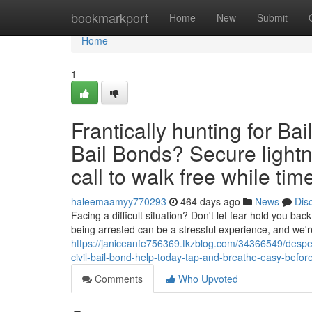
Home
bookmarkport
Home
New
Submit
Home
1
Frantically hunting for Ba
Bail Bonds? Secure lightn
call to walk free while time
haleemaamyy770293
464 days ago
News
Dis
Facing a difficult situation? Don't let fear hold you ba
being arrested can be a stressful experience, and we'
https://janiceanfe756369.tkzblog.com/34366549/despera
civil-bail-bond-help-today-tap-and-breathe-easy-before
Comments
Who Upvoted