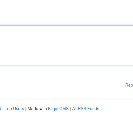
Rep
d
|
Top Users
| Made with
Kliqqi CMS
|
All RSS Feeds