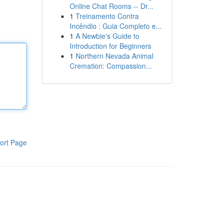
Online Chat Rooms -- Dr...
1
Treinamento Contra
Incêndio : Guia Completo e...
1
A Newbie's Guide to
Introduction for Beginners
1
Northern Nevada Animal
Cremation: Compassion...
ort Page