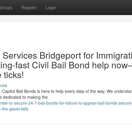
Groups
Register
Login
il Services Bridgeport for Immigrat
ing‑fast Civil Bail Bond help no
 ticks!
cuss
ck. Capitol Bail Bonds is here to help every step of the way. We understa
re dedicated to making the
te-to-secure-24-7-bail-bonds-for-failure-to-appear-bail-bonds-secure-
-the-gavel-falls