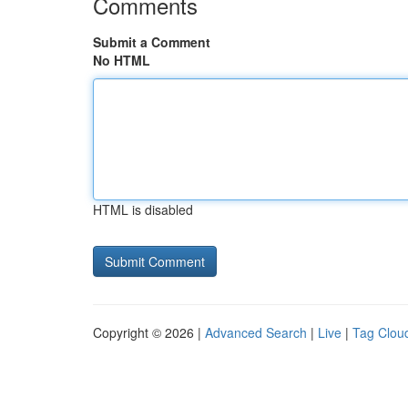
Comments
Submit a Comment
No HTML
HTML is disabled
Copyright © 2026 |
Advanced Search
|
Live
|
Tag Clou