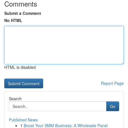
Comments
Submit a Comment
No HTML
HTML is disabled
Report Page
Search
Go
Published News
1
Boost Your SMM Business: A Wholesale Panel