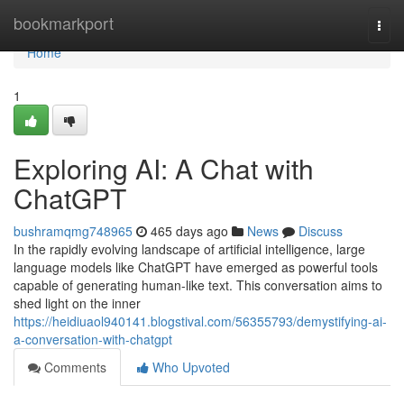
Home
bookmarkport
Togg
navi
Home
1
Exploring AI: A Chat with
ChatGPT
bushramqmg748965
465 days ago
News
Discuss
In the rapidly evolving landscape of artificial intelligence, large
language models like ChatGPT have emerged as powerful tools
capable of generating human-like text. This conversation aims to
shed light on the inner
https://heidiuaol940141.blogstival.com/56355793/demystifying-ai-
a-conversation-with-chatgpt
Comments
Who Upvoted