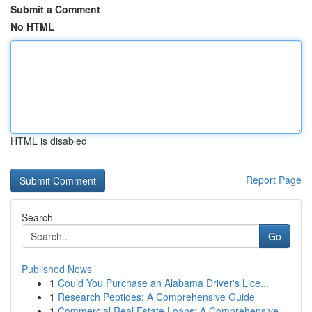
Submit a Comment
No HTML
HTML is disabled
Report Page
Search
Go
Published News
1
Could You Purchase an Alabama Driver's Lice...
1
Research Peptides: A Comprehensive Guide
1
Commercial Real Estate Loans: A Comprehensive