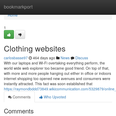
Home
bookmarkport
Home
1
Clothing websites
carlosbasse97
464 days ago
News
Discuss
With our laptops and Wi-Fi overtaking everything perform, the
world wide web explorer too became good friend. On top of that,
with more and more people hanging out either in office or indoors
internet shopping too opened new avenues and consumers were
instantly attracted. This fact was soon established that
https://raymondbddd73849.wikicommunication.com/5329879/online_
Comments
Who Upvoted
Comments