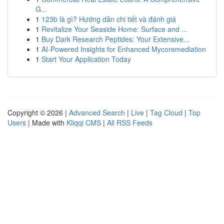
G...
1
123b là gì? Hướng dẫn chi tiết và đánh giá
1
Revitalize Your Seaside Home: Surface and ...
1
Buy Dark Research Peptides: Your Extensive...
1
AI-Powered Insights for Enhanced Mycoremediation
1
Start Your Application Today
Copyright © 2026 |
Advanced Search
|
Live
|
Tag Cloud
|
Top
Users
| Made with
Kliqqi CMS
|
All RSS Feeds