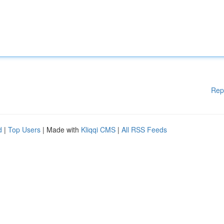
Rep
d
|
Top Users
| Made with
Kliqqi CMS
|
All RSS Feeds