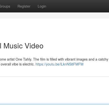
Groups
Register
Login
l Music Video
e artist One Tahly. The film is filled with vibrant images and a catchy
overall vibe is electric.
https://youtu.be/lLknNS8FMFM