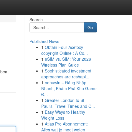
Search
Go
Published News
1
Obtain Four-Acetoxy-
copyright Online : A Co...
1
eSIM vs. SIM: Your 2026
Wireless Plan Guide
1
Sophisticated investment
 beat
approaches are reshapi...
1
nohuwin – Đăng Nhập
Nhanh, Khám Phá Kho Game
Đ...
1
Greater London to St
Paul's: Travel Times and C...
1
Easy Ways to Healthy
Weight Loss
1
Atlas Pro Abonnement:
Alles wat je moet weten