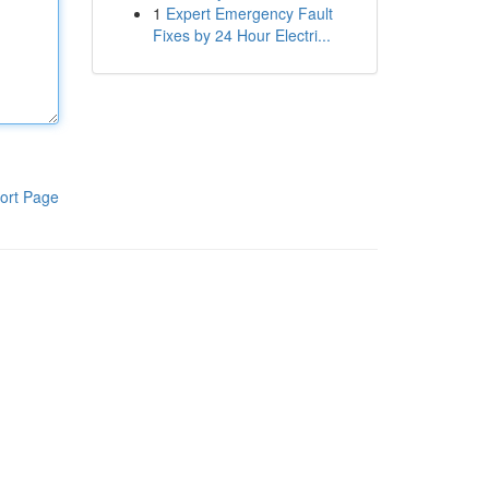
1
Expert Emergency Fault
Fixes by 24 Hour Electri...
ort Page