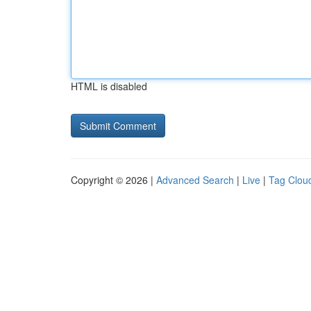
HTML is disabled
Copyright © 2026 |
Advanced Search
|
Live
|
Tag Clou