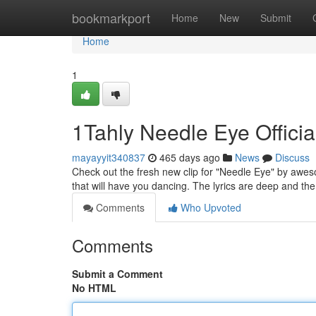
Home
bookmarkport
Home
New
Submit
Home
1
1Tahly Needle Eye Officia
mayayyit340837
465 days ago
News
Discuss
Check out the fresh new clip for "Needle Eye" by awesom
that will have you dancing. The lyrics are deep and the 
Comments
Who Upvoted
Comments
Submit a Comment
No HTML