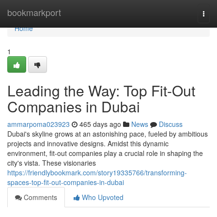
Home
bookmarkport
Togg
navi
Home
1
Leading the Way: Top Fit-Out
Companies in Dubai
ammarpoma023923
465 days ago
News
Discuss
Dubai's skyline grows at an astonishing pace, fueled by ambitious
projects and innovative designs. Amidst this dynamic
environment, fit-out companies play a crucial role in shaping the
city's vista. These visionaries
https://friendlybookmark.com/story19335766/transforming-
spaces-top-fit-out-companies-in-dubai
Comments
Who Upvoted