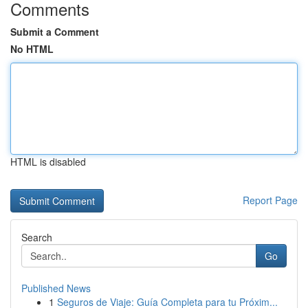
Comments
Submit a Comment
No HTML
HTML is disabled
Report Page
Search
Go
Published News
1
Seguros de Viaje: Guía Completa para tu Próxim...