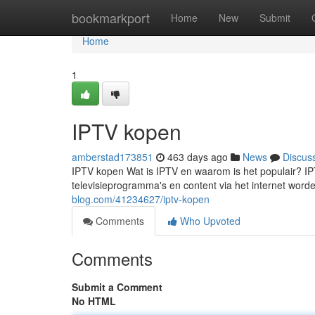
Home
bookmarkport
Home
New
Submit
Home
1
IPTV kopen
amberstad173851
463 days ago
News
Discus
IPTV kopen Wat is IPTV en waarom is het populair? IPT
televisieprogramma's en content via het internet worde
blog.com/41234627/iptv-kopen
Comments
Who Upvoted
Comments
Submit a Comment
No HTML