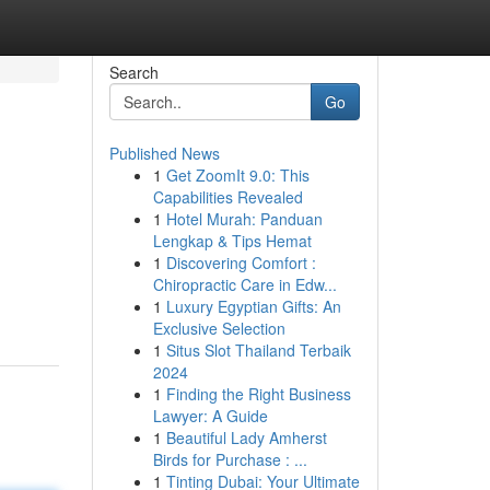
Search
Go
Published News
1
Get ZoomIt 9.0: This
Capabilities Revealed
1
Hotel Murah: Panduan
Lengkap & Tips Hemat
1
Discovering Comfort :
Chiropractic Care in Edw...
1
Luxury Egyptian Gifts: An
Exclusive Selection
1
Situs Slot Thailand Terbaik
2024
1
Finding the Right Business
Lawyer: A Guide
1
Beautiful Lady Amherst
Birds for Purchase : ...
1
Tinting Dubai: Your Ultimate