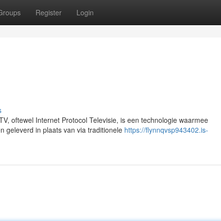
Groups
Register
Login
s
V, oftewel Internet Protocol Televisie, is een technologie waarmee
n geleverd in plaats van via traditionele
https://flynnqvsp943402.is-