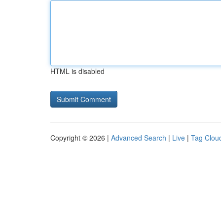
HTML is disabled
Copyright © 2026 |
Advanced Search
|
Live
|
Tag Clou