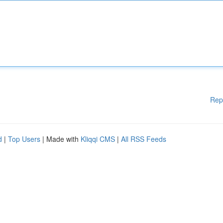
Rep
d
|
Top Users
| Made with
Kliqqi CMS
|
All RSS Feeds