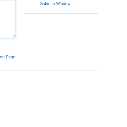
Guide to Window ...
ort Page