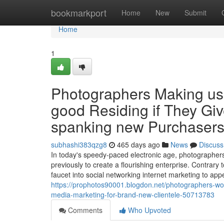
Home
bookmarkport
Home
New
Submit
Home
1
Photographers Making us
good Residing if They Giv
spanking new Purchaser
subhashi383qzg8
465 days ago
News
Discuss
In today's speedy-paced electronic age, photographers
previously to create a flourishing enterprise. Contrar
faucet into social networking internet marketing to a
https://prophotos90001.blogdon.net/photographers-wor
media-marketing-for-brand-new-clientele-50713783
Comments
Who Upvoted