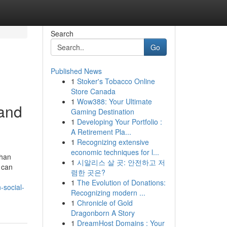
Search
Go
Published News
1
Stoker's Tobacco Online
Store Canada
1
Wow388: Your Ultimate
rand
Gaming Destination
1
Developing Your Portfolio :
A Retirement Pla...
1
Recognizing extensive
economic techniques for l...
than
1
시알리스 살 곳: 안전하고 저
 can
렴한 곳은?
1
The Evolution of Donations:
-social-
Recognizing modern ...
1
Chronicle of Gold
Dragonborn A Story
1
DreamHost Domains : Your