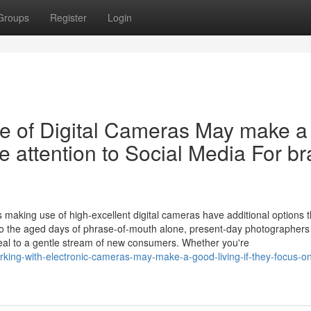
Groups
Register
Login
e of Digital Cameras May make a
e attention to Social Media For b
s
 making use of high-excellent digital cameras have additional options 
y to the aged days of phrase-of-mouth alone, present-day photographers
ppeal to a gentle stream of new consumers. Whether you're
king-with-electronic-cameras-may-make-a-good-living-if-they-focus-on