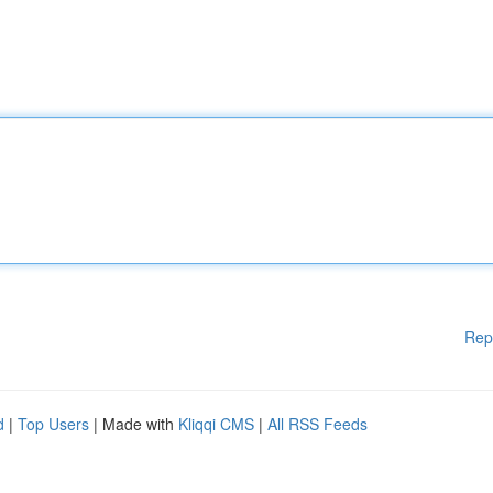
Rep
d
|
Top Users
| Made with
Kliqqi CMS
|
All RSS Feeds