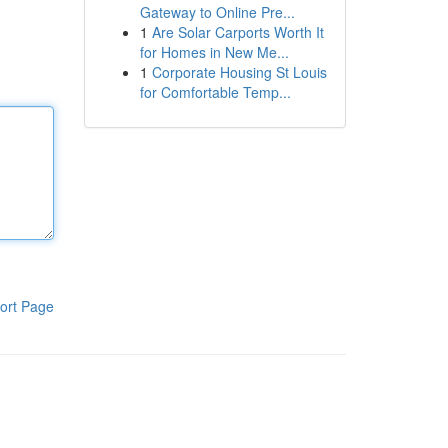
Gateway to Online Pre...
1
Are Solar Carports Worth It
for Homes in New Me...
1
Corporate Housing St Louis
for Comfortable Temp...
ort Page