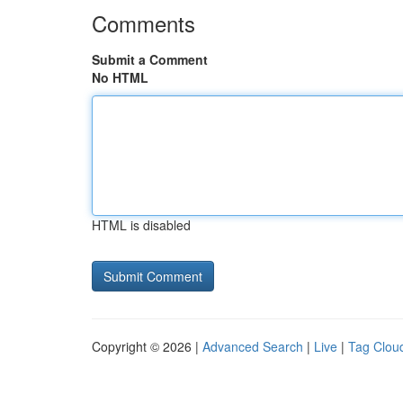
Comments
Submit a Comment
No HTML
HTML is disabled
Copyright © 2026 |
Advanced Search
|
Live
|
Tag Clou