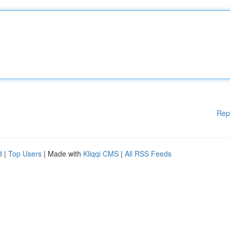
Rep
d
|
Top Users
| Made with
Kliqqi CMS
|
All RSS Feeds