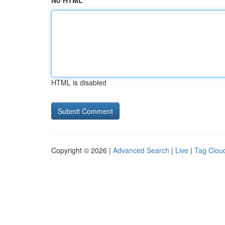
No HTML
HTML is disabled
Copyright © 2026 |
Advanced Search
|
Live
|
Tag Clou