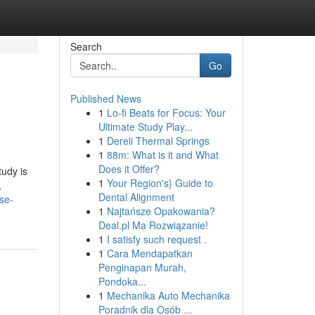
Search
Go
Published News
1
Lo-fi Beats for Focus: Your
Ultimate Study Play...
1
Dereli Thermal Springs
1
88m: What is it and What
Does it Offer?
tudy is
1
Your Region's} Guide to
,
Dental Alignment
se-
1
Najtańsze Opakowania?
Deal.pl Ma Rozwiązanie!
1
I satisfy such request .
1
Cara Mendapatkan
Penginapan Murah,
Pondoka...
1
Mechanika Auto Mechanika
Poradnik dla Osób ...