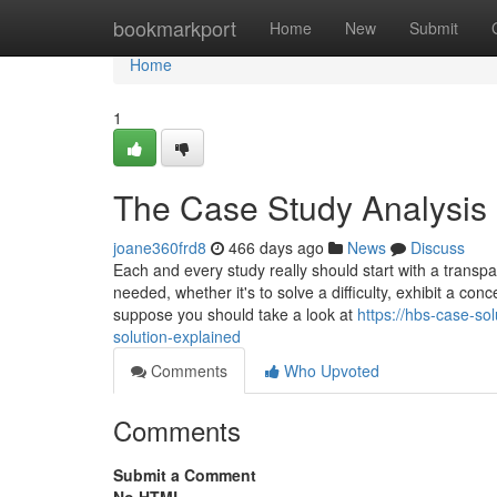
Home
bookmarkport
Home
New
Submit
Home
1
The Case Study Analysis 
joane360frd8
466 days ago
News
Discuss
Each and every study really should start with a transp
needed, whether it's to solve a difficulty, exhibit a con
suppose you should take a look at
https://hbs-case-s
solution-explained
Comments
Who Upvoted
Comments
Submit a Comment