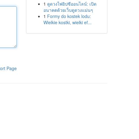
1
ดูดวงไพ่ยิปซีออนไลน์: เปิด
อนาคตด้วยเว็บดูดวงแม่นๆ
1
Formy do kostek lodu:
Wielkie kostki, wielki ef...
ort Page