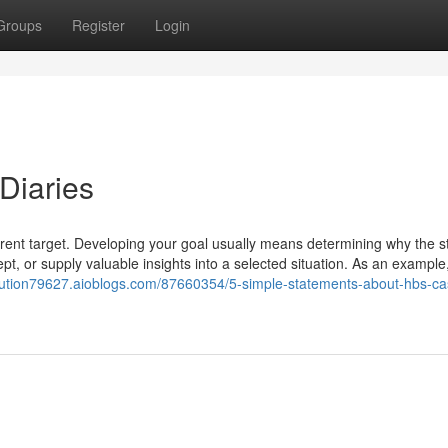
Groups
Register
Login
Diaries
arent target. Developing your goal usually means determining why the s
cept, or supply valuable insights into a selected situation. As an example
olution79627.aioblogs.com/87660354/5-simple-statements-about-hbs-ca