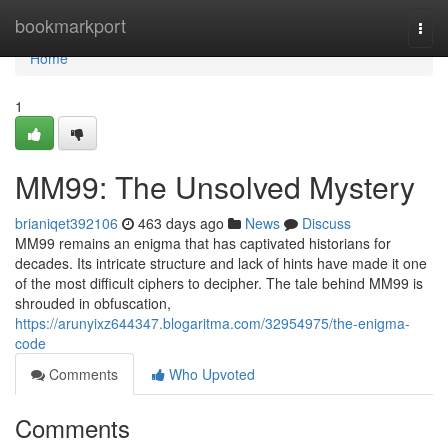
Home
bookmarkport
Togg
navi
Home
1
MM99: The Unsolved Mystery
brianiqet392106
463 days ago
News
Discuss
MM99 remains an enigma that has captivated historians for
decades. Its intricate structure and lack of hints have made it one
of the most difficult ciphers to decipher. The tale behind MM99 is
shrouded in obfuscation,
https://arunyixz644347.blogaritma.com/32954975/the-enigma-
code
Comments
Who Upvoted
Comments