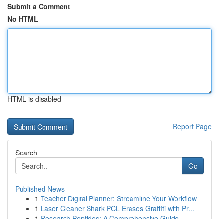
Submit a Comment
No HTML
HTML is disabled
Report Page
Search
Go
Published News
1
Teacher Digital Planner: Streamline Your Workflow
1
Laser Cleaner Shark PCL Erases Graffiti with Pr...
1
Research Peptides: A Comprehensive Guide