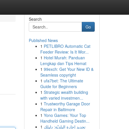
Search
Go
Published News
1
PETLIBRO Automatic Cat
Feeder Review: Is It Wor...
1
Hotel Murah: Panduan
Lengkap dan Tips Hemat
1
99exch: Get Your New ID &
Seamless copyright
1
ufa7bet: The Ultimate
Guide for Beginners
1
Strategic wealth building
with varied investmen...
1
Trustworthy Garage Door
Repair in Baltimore
1
Yono Games: Your Top
Handheld Gaming Destin...
1
تجديد إجازة البلديّة: دليلك