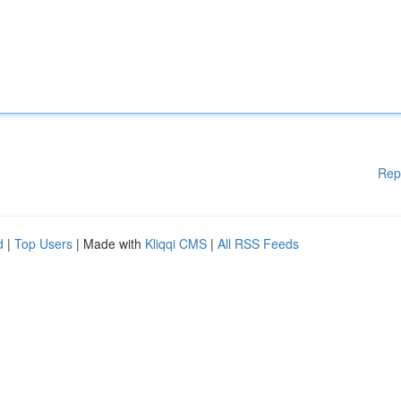
Rep
d
|
Top Users
| Made with
Kliqqi CMS
|
All RSS Feeds