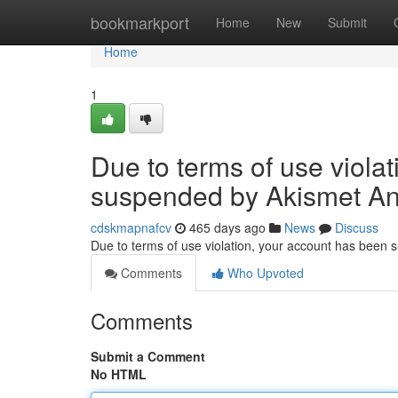
Home
bookmarkport
Home
New
Submit
Home
1
Due to terms of use viola
suspended by Akismet An
cdskmapnafcv
465 days ago
News
Discuss
Due to terms of use violation, your account has been
Comments
Who Upvoted
Comments
Submit a Comment
No HTML