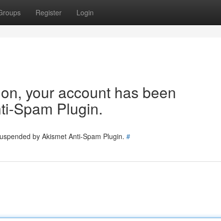
Groups
Register
Login
tion, your account has been
ti-Spam Plugin.
 suspended by Akismet Anti-Spam Plugin.
#