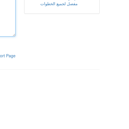
مفصل لجميع الخطوات
ort Page