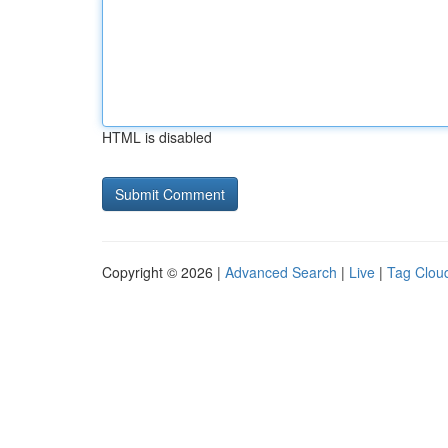
HTML is disabled
Copyright © 2026 |
Advanced Search
|
Live
|
Tag Clou