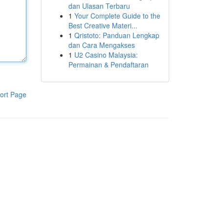
dan Ulasan Terbaru
1
Your Complete Guide to the
Best Creative Materi...
1
Qristoto: Panduan Lengkap
dan Cara Mengakses
1
U2 Casino Malaysia:
Permainan & Pendaftaran
ort Page