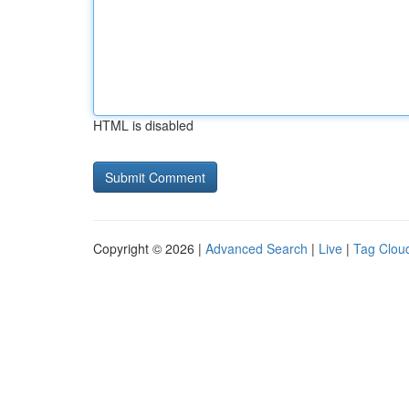
HTML is disabled
Copyright © 2026 |
Advanced Search
|
Live
|
Tag Clou