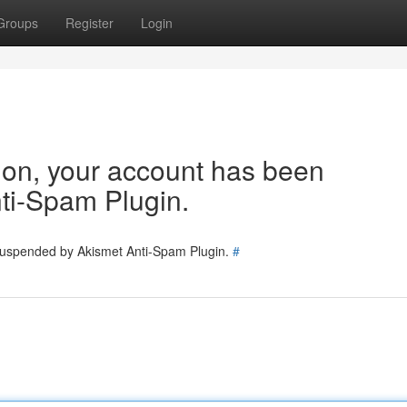
Groups
Register
Login
tion, your account has been
ti-Spam Plugin.
 suspended by Akismet Anti-Spam Plugin.
#