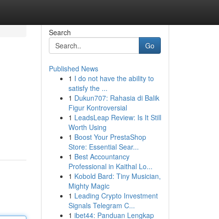
Search
Go
Published News
1
I do not have the ability to
satisfy the ...
1
Dukun707: Rahasia di Balik
Figur Kontroversial
1
LeadsLeap Review: Is It Still
Worth Using
1
Boost Your PrestaShop
Store: Essential Sear...
1
Best Accountancy
Professional in Kaithal Lo...
1
Kobold Bard: Tiny Musician,
Mighty Magic
1
Leading Crypto Investment
Signals Telegram C...
1
ibet44: Panduan Lengkap