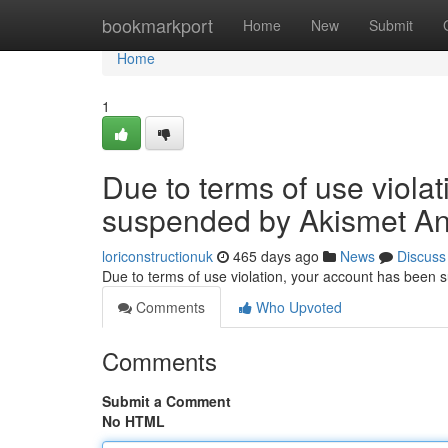
Home
bookmarkport
Home
New
Submit
Home
1
Due to terms of use viola
suspended by Akismet An
loriconstructionuk
465 days ago
News
Discuss
Due to terms of use violation, your account has been
Comments
Who Upvoted
Comments
Submit a Comment
No HTML