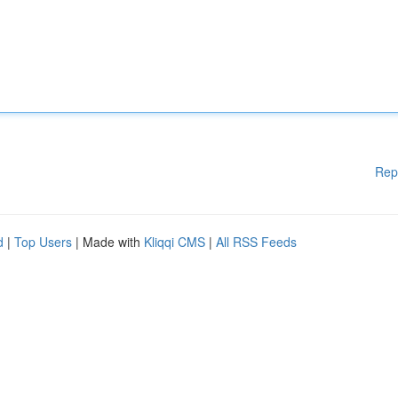
Rep
d
|
Top Users
| Made with
Kliqqi CMS
|
All RSS Feeds