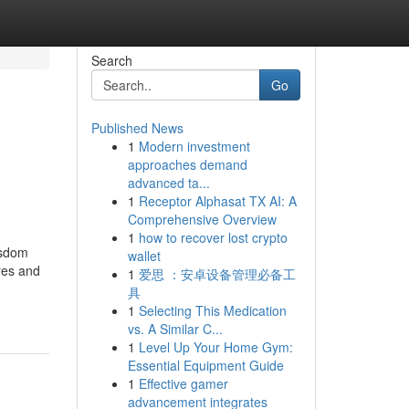
Search
Go
Published News
1
Modern investment
approaches demand
advanced ta...
1
Receptor Alphasat TX AI: A
Comprehensive Overview
1
how to recover lost crypto
isdom
wallet
res and
1
爱思 ：安卓设备管理必备工
具
1
Selecting This Medication
vs. A Similar C...
1
Level Up Your Home Gym:
Essential Equipment Guide
1
Effective gamer
advancement integrates