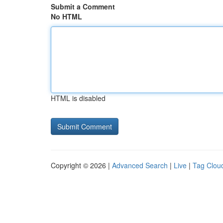
Submit a Comment
No HTML
HTML is disabled
Copyright © 2026 |
Advanced Search
|
Live
|
Tag Clou