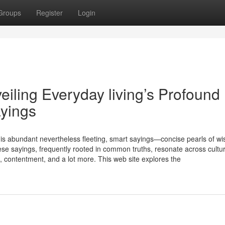
Groups
Register
Login
iling Everyday living’s Profound
ayings
s is abundant nevertheless fleeting, smart sayings—concise pearls of w
se sayings, frequently rooted in common truths, resonate across cultu
ke, contentment, and a lot more. This web site explores the