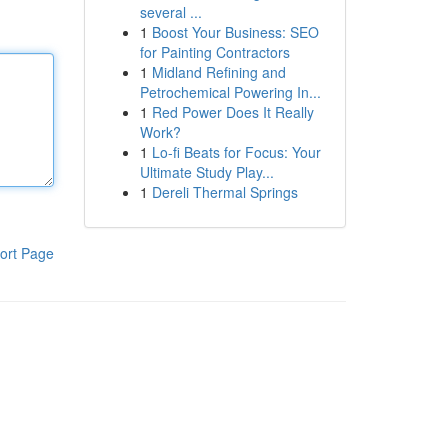
several ...
1
Boost Your Business: SEO
for Painting Contractors
1
Midland Refining and
Petrochemical Powering In...
1
Red Power Does It Really
Work?
1
Lo-fi Beats for Focus: Your
Ultimate Study Play...
1
Dereli Thermal Springs
ort Page