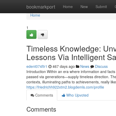
Home
bookmarkport
Home
New
Submit
Home
1
Timeless Knowledge: Unve
Lessons Via Intelligent S
edent074ftr1
467 days ago
News
Discuss
Introduction Within an era where information and fact
passed via generations—supply timeless direction. The
contexts, illuminating paths to achievements, really li
https://friedrichh922xtm2.blogdemls.com/profile
Comments
Who Upvoted
Comments