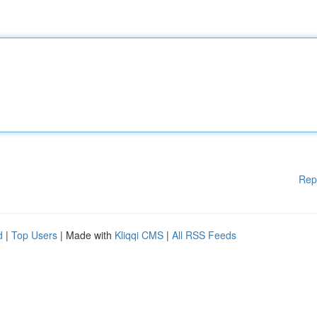
Rep
d
|
Top Users
| Made with
Kliqqi CMS
|
All RSS Feeds