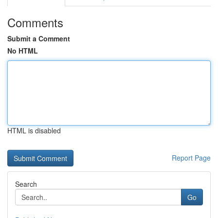
Comments
Submit a Comment
No HTML
HTML is disabled
Report Page
Search
Go