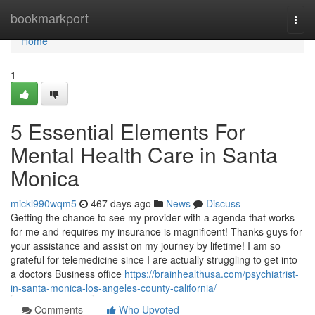
Home
bookmarkport
Togg
navi
Home
1
5 Essential Elements For
Mental Health Care in Santa
Monica
mickl990wqm5
467 days ago
News
Discuss
Getting the chance to see my provider with a agenda that works
for me and requires my insurance is magnificent! Thanks guys for
your assistance and assist on my journey by lifetime! I am so
grateful for telemedicine since I are actually struggling to get into
a doctors Business office
https://brainhealthusa.com/psychiatrist-
in-santa-monica-los-angeles-county-california/
Comments
Who Upvoted