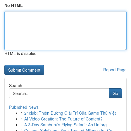
No HTML
HTML is disabled
Report Page
Search
Go
Published News
1
24club: Thiên Đường Giải Trí Của Game Thủ Việt
1
AI Video Creation: The Future of Content?
1
A 3-Day Samburu's Flying Safari : An Unforg...
1
Cosmar Solutions : Your Trusted Alliance for Co...