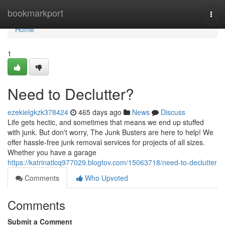
Home
bookmarkport
Togg
navi
Home
1
Need to Declutter?
ezekielgkzk378424
465 days ago
News
Discuss
Life gets hectic, and sometimes that means we end up stuffed
with junk. But don't worry, The Junk Busters are here to help! We
offer hassle-free junk removal services for projects of all sizes.
Whether you have a garage
https://katrinatlcq977029.blogtov.com/15063718/need-to-declutter
Comments
Who Upvoted
Comments
Submit a Comment