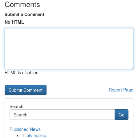
Comments
Submit a Comment
No HTML
HTML is disabled
Report Page
Search
Go
Published News
1
iptv maroc