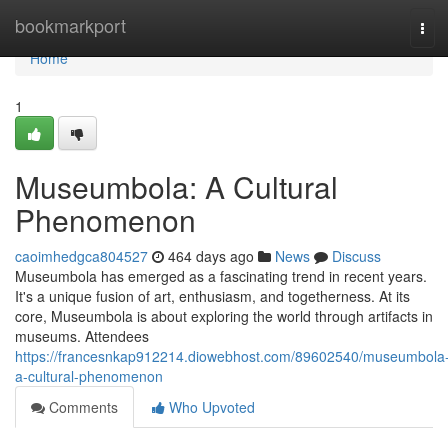
Home
bookmarkport
Tog
navi
Home
1
Museumbola: A Cultural
Phenomenon
caoimhedgca804527
464 days ago
News
Discuss
Museumbola has emerged as a fascinating trend in recent years.
It's a unique fusion of art, enthusiasm, and togetherness. At its
core, Museumbola is about exploring the world through artifacts in
museums. Attendees
https://francesnkap912214.diowebhost.com/89602540/museumbola
a-cultural-phenomenon
Comments
Who Upvoted