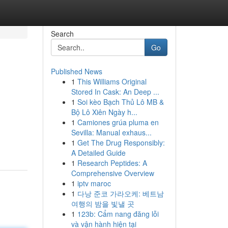
Search
Go
Published News
1
This Williams Original
Stored In Cask: An Deep ...
1
Soi kèo Bạch Thủ Lô MB &
Bộ Lô Xiên Ngày h...
1
Camiones grúa pluma en
Sevilla: Manual exhaus...
1
Get The Drug Responsibly:
A Detailed Guide
1
Research Peptides: A
Comprehensive Overview
1
iptv maroc
1
다낭 준코 가라오케: 베트남
여행의 밤을 빛낼 곳
1
123b: Cẩm nang đăng lỗi
và vận hành hiện tại