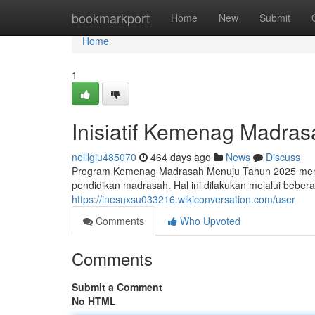
Home
bookmarkport
Home
New
Submit
Home
1
Inisiatif Kemenag Madra
neillgiu485070
464 days ago
News
Discuss
Program Kemenag Madrasah Menuju Tahun 2025 mengu
pendidikan madrasah. Hal ini dilakukan melalui bebe
https://inesnxsu033216.wikiconversation.com/user
Comments
Who Upvoted
Comments
Submit a Comment
No HTML