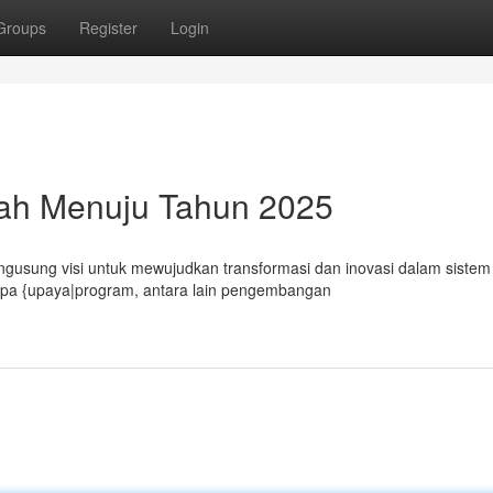
Groups
Register
Login
sah Menuju Tahun 2025
sung visi untuk mewujudkan transformasi dan inovasi dalam sistem
rapa {upaya|program, antara lain pengembangan