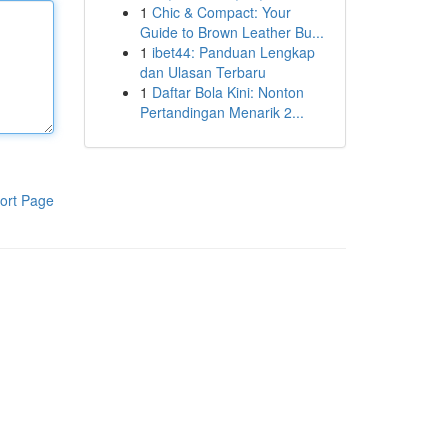
1
Chic & Compact: Your
Guide to Brown Leather Bu...
1
ibet44: Panduan Lengkap
dan Ulasan Terbaru
1
Daftar Bola Kini: Nonton
Pertandingan Menarik 2...
ort Page