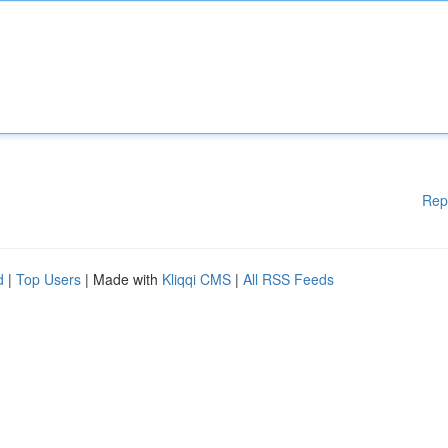
Rep
d
|
Top Users
| Made with
Kliqqi CMS
|
All RSS Feeds