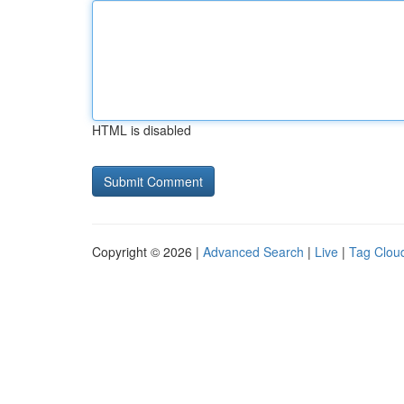
HTML is disabled
Copyright © 2026 |
Advanced Search
|
Live
|
Tag Clou