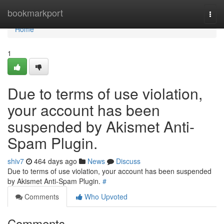
Home
bookmarkport
Togg
navi
Home
1
Due to terms of use violation,
your account has been
suspended by Akismet Anti-
Spam Plugin.
shiv7
464 days ago
News
Discuss
Due to terms of use violation, your account has been suspended
by Akismet Anti-Spam Plugin.
#
Comments
Who Upvoted
Comments