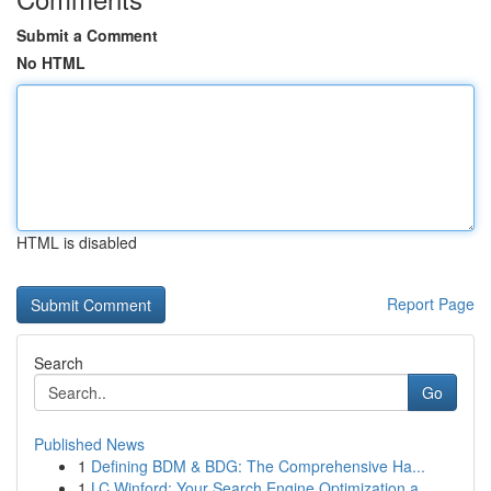
Submit a Comment
No HTML
HTML is disabled
Report Page
Search
Go
Published News
1
Defining BDM & BDG: The Comprehensive Ha...
1
LC Winford: Your Search Engine Optimization a...