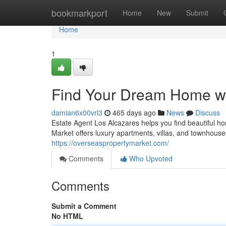
Home
bookmarkport
Home
New
Submit
Home
1
Find Your Dream Home wi
damian6x00vrl3
465 days ago
News
Discuss
Estate Agent Los Alcazares helps you find beautiful h
Market offers luxury apartments, villas, and townhouse
https://overseaspropertymarket.com/
Comments
Who Upvoted
Comments
Submit a Comment
No HTML