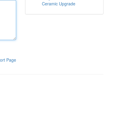
Ceramic Upgrade
ort Page