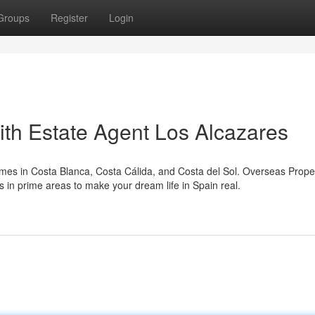
Groups
Register
Login
th Estate Agent Los Alcazares
omes in Costa Blanca, Costa Cálida, and Costa del Sol. Overseas Prope
s in prime areas to make your dream life in Spain real.