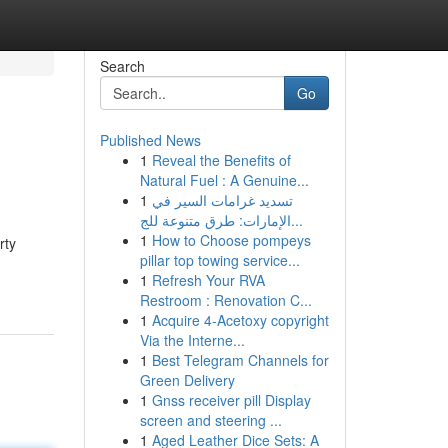
Search
Go
Published News
1
Reveal the Benefits of
Natural Fuel : A Genuine...
1
تسديد غرامات السير في
الإمارات: طرق متنوعة للج...
1
How to Choose pompeys
rty
pillar top towing service...
1
Refresh Your RVA
Restroom : Renovation C...
1
Acquire 4-Acetoxy copyright
Via the Interne...
1
Best Telegram Channels for
Green Delivery
1
Gnss receiver pill Display
screen and steering ...
1
Aged Leather Dice Sets: A