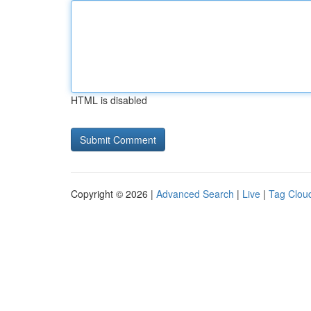
HTML is disabled
Copyright © 2026 |
Advanced Search
|
Live
|
Tag Clou