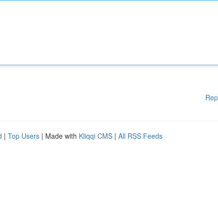
Rep
d
|
Top Users
| Made with
Kliqqi CMS
|
All RSS Feeds