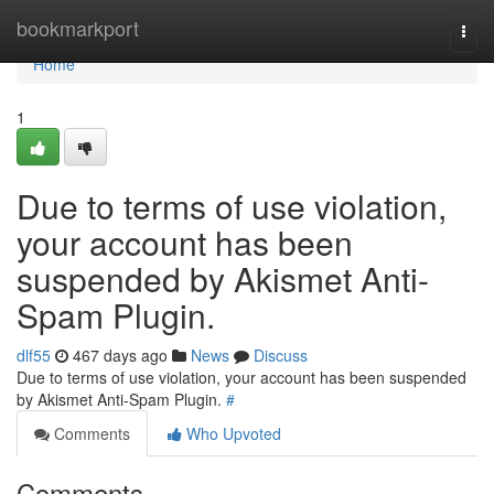
Home
bookmarkport
Togg
navi
Home
1
Due to terms of use violation,
your account has been
suspended by Akismet Anti-
Spam Plugin.
dlf55
467 days ago
News
Discuss
Due to terms of use violation, your account has been suspended
by Akismet Anti-Spam Plugin.
#
Comments
Who Upvoted
Comments