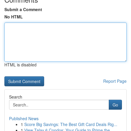
Submit a Comment
No HTML
HTML is disabled
Report Page
Search
Go
Published News
1
Score Big Savings: The Best Gift Card Deals Rig...
1
View Talay 6 Condos: Your Guide to Prime the...